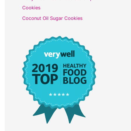
Cookies
Coconut Oil Sugar Cookies