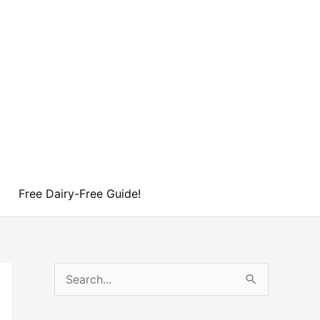
Free Dairy-Free Guide!
S
e
a