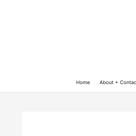
Skip
to
content
Home
About + Contac