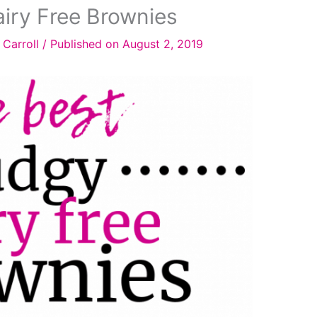
iry Free Brownies
 Carroll
/
Published on August 2, 2019