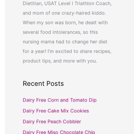
Dietitian, USAT Level I Triathlon Coach,
and mom of one crazy-haired kiddo.
When my son was born, he dealt with
several food intolerances, so this
nursing mama had to change her diet
for a year! I’m excited to share recipes,
product tips, and more with you.
Recent Posts
Dairy Free Corn and Tomato Dip
Dairy Free Cake Mix Cookies
Dairy Free Peach Cobbler
Dairy Free Miso Chocolate Chip