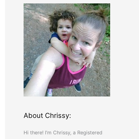
r
c
h
f
o
r
:
About Chrissy:
Hi there! I’m Chrissy, a Registered