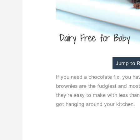
Jump to R
If you need a chocolate fix, you ha
brownies are the fudgiest and most
they’re easy to make with less than
got hanging around your kitchen.