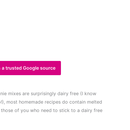
 a trusted Google source
e mixes are surprisingly dairy free (I know
!), most homemade recipes do contain melted
 those of you who need to stick to a dairy free