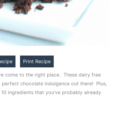
ecipe
Print Recipe
ve come to the right place. These dairy free
 perfect chocolate indulgence out there! Plus,
 10 ingredients that you’ve probably already