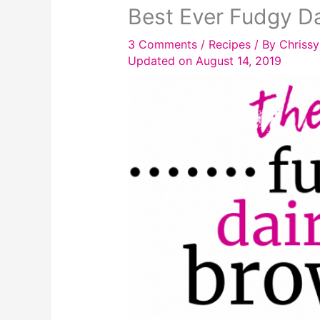
Best Ever Fudgy Da
3 Comments
/
Recipes
/ By
Chrissy
Updated on August 14, 2019