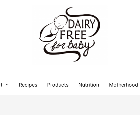
t
Recipes
Products
Nutrition
Motherhood