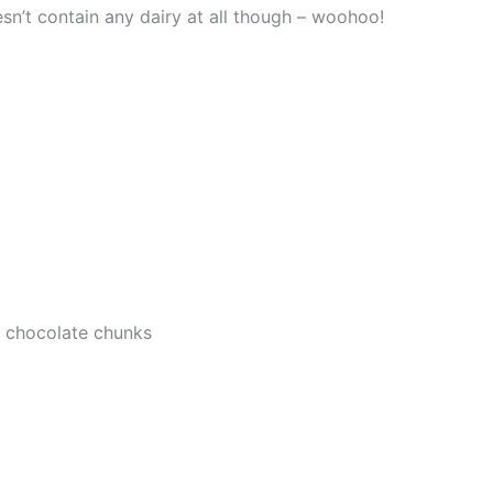
n’t contain any dairy at all though – woohoo!
r chocolate chunks