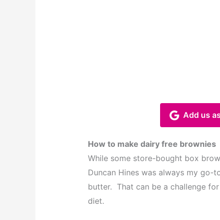
Add us as
How to make dairy free brownies
While some store-bought box browni
Duncan Hines was always my go-to
butter. That can be a challenge for
diet.