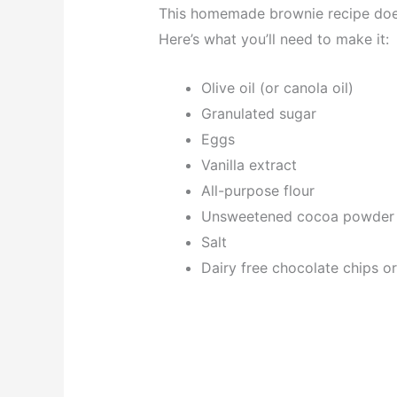
This homemade brownie recipe does
Here’s what you’ll need to make it:
Olive oil (or canola oil)
Granulated sugar
Eggs
Vanilla extract
All-purpose flour
Unsweetened cocoa powder
Salt
Dairy free chocolate chips o