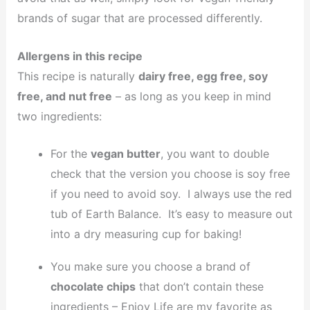
brands of sugar that are processed differently.
Allergens in this recipe
This recipe is naturally
dairy free, egg free, soy
free, and nut free
– as long as you keep in mind
two ingredients:
For the
vegan butter
, you want to double
check that the version you choose is soy free
if you need to avoid soy. I always use the red
tub of Earth Balance. It’s easy to measure out
into a dry measuring cup for baking!
You make sure you choose a brand of
chocolate chips
that don’t contain these
ingredients – Enjoy Life are my favorite as