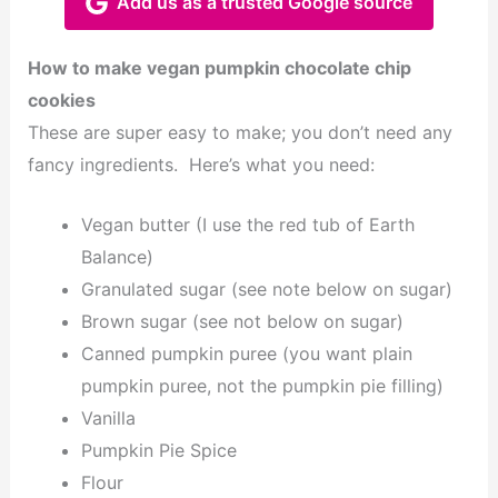
Add us as a trusted Google source
How to make vegan pumpkin chocolate chip
cookies
These are super easy to make; you don’t need any
fancy ingredients. Here’s what you need:
Vegan butter (I use the red tub of Earth
Balance)
Granulated sugar (see note below on sugar)
Brown sugar (see not below on sugar)
Canned pumpkin puree (you want plain
pumpkin puree, not the pumpkin pie filling)
Vanilla
Pumpkin Pie Spice
Flour