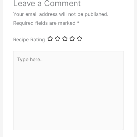
Leave a Comment
Your email address will not be published.
Required fields are marked
*
Recipe Rating
Type
here..