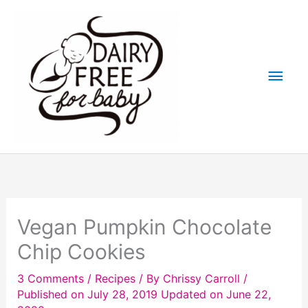
Skip
to
content
Main
Men
Vegan Pumpkin Chocolate
Chip Cookies
3 Comments
/
Recipes
/ By
Chrissy Carroll
/
Published on July 28, 2019
Updated on June 22,