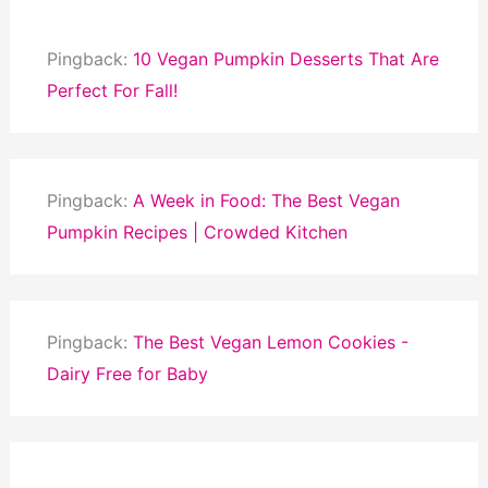
Pingback:
10 Vegan Pumpkin Desserts That Are
Perfect For Fall!
Pingback:
A Week in Food: The Best Vegan
Pumpkin Recipes | Crowded Kitchen
Pingback:
The Best Vegan Lemon Cookies -
Dairy Free for Baby