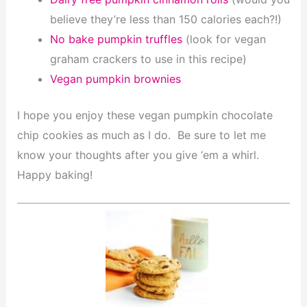
believe they’re less than 150 calories each?!)
No bake pumpkin truffles
(look for vegan
graham crackers to use in this recipe)
Vegan pumpkin brownies
I hope you enjoy these vegan pumpkin chocolate
chip cookies as much as I do. Be sure to let me
know your thoughts after you give ‘em a whirl.
Happy baking!