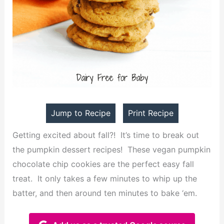
Jump to Recipe
Print Recipe
Getting excited about fall?! It’s time to break out
the pumpkin dessert recipes! These vegan pumpkin
chocolate chip cookies are the perfect easy fall
treat. It only takes a few minutes to whip up the
batter, and then around ten minutes to bake ‘em.