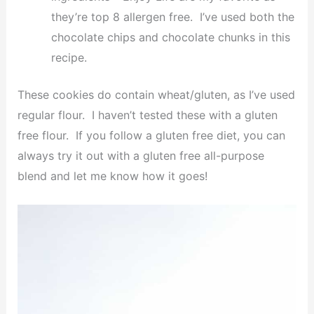
they’re top 8 allergen free. I’ve used both the
chocolate chips and chocolate chunks in this
recipe.
These cookies do contain wheat/gluten, as I’ve used
regular flour. I haven’t tested these with a gluten
free flour. If you follow a gluten free diet, you can
always try it out with a gluten free all-purpose
blend and let me know how it goes!