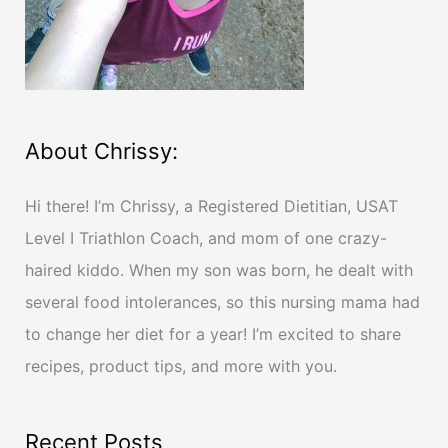
:
About Chrissy:
Hi there! I’m Chrissy, a Registered Dietitian, USAT
Level I Triathlon Coach, and mom of one crazy-
haired kiddo. When my son was born, he dealt with
several food intolerances, so this nursing mama had
to change her diet for a year! I’m excited to share
recipes, product tips, and more with you.
Recent Posts