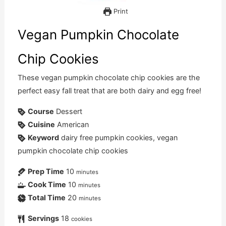
Print
Vegan Pumpkin Chocolate
Chip Cookies
These vegan pumpkin chocolate chip cookies are the
perfect easy fall treat that are both dairy and egg free!
Course
Dessert
Cuisine
American
Keyword
dairy free pumpkin cookies, vegan
pumpkin chocolate chip cookies
Prep Time
10
minutes
Cook Time
10
minutes
Total Time
20
minutes
Servings
18
cookies