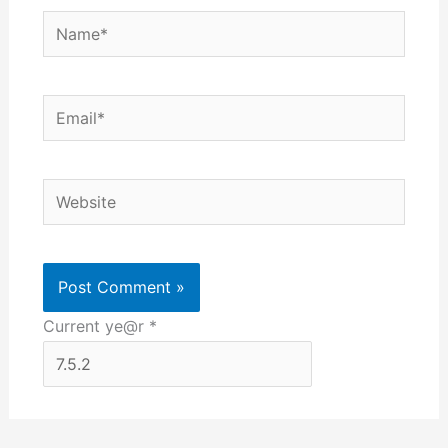
Name*
Email*
Website
Current ye@r
*