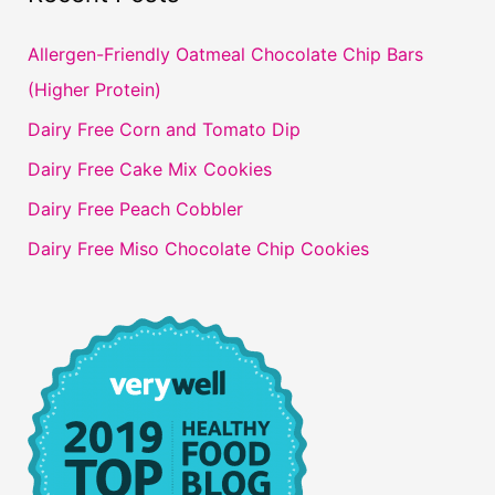
Allergen-Friendly Oatmeal Chocolate Chip Bars
(Higher Protein)
Dairy Free Corn and Tomato Dip
Dairy Free Cake Mix Cookies
Dairy Free Peach Cobbler
Dairy Free Miso Chocolate Chip Cookies