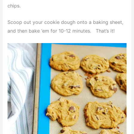
chips.
Scoop out your cookie dough onto a baking sheet,
and then bake ‘em for 10-12 minutes. That’s it!