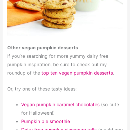
Other vegan pumpkin desserts
If you’re searching for more yummy dairy free
pumpkin inspiration, be sure to check out my
roundup of the
top ten vegan pumpkin desserts
.
Or, try one of these tasty ideas:
Vegan pumpkin caramel chocolates
(so cute
for Halloween!)
Pumpkin pie smoothie
Dairy free pumpkin cinnamon rolls
(would you