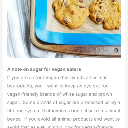
A note on sugar for vegan eaters
If you are a strict vegan that avoids all animal
byproducts, you’ll want to keep an eye out for
vegan-friendly brands of white sugar and brown
sugar. Some brands of sugar are processed using a
filtering system that involves bone char from animal
bones. If you avoid all animal products and want to
avoid that as well, simply look for vegan-friendly