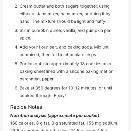
Cream butter and both sugars together, using
either a stand mixer, hand mixer, or doing it by
hand. The mixture should be light and fluffy.
Stir in pumpkin puree, vanilla, and pumpkin pie
spice.
Add your flour, salt, and baking soda. Mix until
combined, then fold in chocolate chips.
Portion out into approximately 18 cookies on a
baking sheet lined with a silicone baking mat or
parchment paper.
Bake at 350 degrees for 10-12 minutes, or until
cooked through. Enjoy!
Recipe Notes
Nutrition analysis (approximate per cookie):
168 calories, 8 g fat, 3 g saturated fat, 155 mg sodium,
23.5 g carbohydrate, 1 g fiber, 14.5 g sugar, 1.5 g