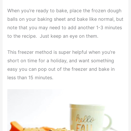
When you’re ready to bake, place the frozen dough
balls on your baking sheet and bake like normal, but
note that you may need to add another 1-3 minutes
to the recipe. Just keep an eye on them.
This freezer method is super helpful when you’re
short on time for a holiday, and want something
easy you can pop out of the freezer and bake in
less than 15 minutes.