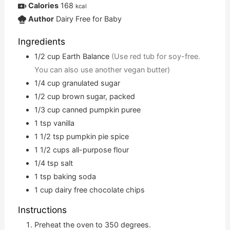
Calories
168
kcal
Author
Dairy Free for Baby
Ingredients
1/2
cup
Earth Balance
(Use red tub for soy-free.
You can also use another vegan butter)
1/4
cup
granulated sugar
1/2
cup
brown sugar, packed
1/3
cup
canned pumpkin puree
1
tsp
vanilla
1 1/2
tsp
pumpkin pie spice
1 1/2
cups
all-purpose flour
1/4
tsp
salt
1
tsp
baking soda
1
cup
dairy free chocolate chips
Instructions
Preheat the oven to 350 degrees.