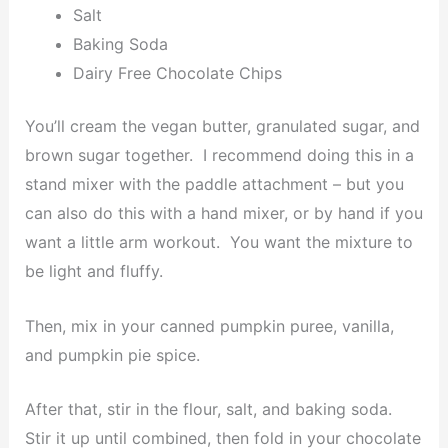
Salt
Baking Soda
Dairy Free Chocolate Chips
You’ll cream the vegan butter, granulated sugar, and
brown sugar together. I recommend doing this in a
stand mixer with the paddle attachment – but you
can also do this with a hand mixer, or by hand if you
want a little arm workout. You want the mixture to
be light and fluffy.
Then, mix in your canned pumpkin puree, vanilla,
and pumpkin pie spice.
After that, stir in the flour, salt, and baking soda.
Stir it up until combined, then fold in your chocolate