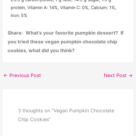
protein, Vitamin A: 14%, Vitamin C: 0%, Calcium: 1%,
Iron: 5%
Share: What’s your favorite pumpkin dessert? If
you tried these vegan pumpkin chocolate chip
cookies, what did you think?
←
Previous Post
Next Post
→
3 thoughts on “Vegan Pumpkin Chocolate
Chip Cookies”