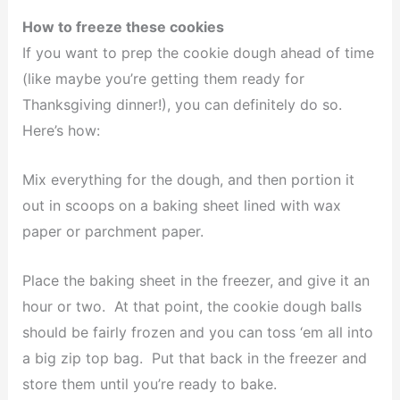
How to freeze these cookies
If you want to prep the cookie dough ahead of time
(like maybe you’re getting them ready for
Thanksgiving dinner!), you can definitely do so.
Here’s how:
Mix everything for the dough, and then portion it
out in scoops on a baking sheet lined with wax
paper or parchment paper.
Place the baking sheet in the freezer, and give it an
hour or two. At that point, the cookie dough balls
should be fairly frozen and you can toss ‘em all into
a big zip top bag. Put that back in the freezer and
store them until you’re ready to bake.