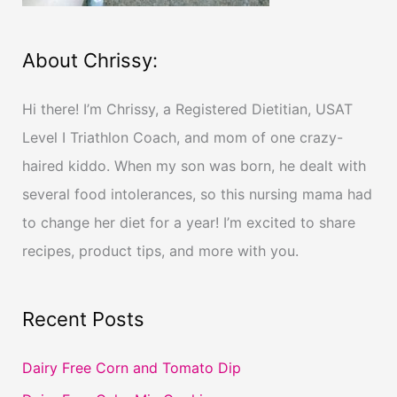
About Chrissy:
Hi there! I’m Chrissy, a Registered Dietitian, USAT
Level I Triathlon Coach, and mom of one crazy-
haired kiddo. When my son was born, he dealt with
several food intolerances, so this nursing mama had
to change her diet for a year! I’m excited to share
recipes, product tips, and more with you.
Recent Posts
Dairy Free Corn and Tomato Dip