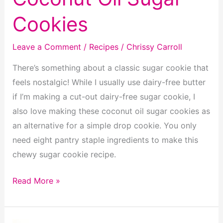
Cookies
Leave a Comment
/
Recipes
/
Chrissy Carroll
There’s something about a classic sugar cookie that
feels nostalgic! While I usually use dairy-free butter
if I’m making a cut-out dairy-free sugar cookie, I
also love making these coconut oil sugar cookies as
an alternative for a simple drop cookie. You only
need eight pantry staple ingredients to make this
chewy sugar cookie recipe.
Coconut
Read More »
Oil
Sugar