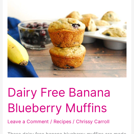
Cookies
Dairy Free Banana
Blueberry Muffins
Leave a Comment
/
Recipes
/
Chrissy Carroll
These dairy free banana blueberry muffins are made