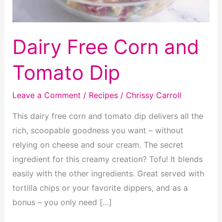
Dairy Free Corn and
Tomato Dip
Leave a Comment
/
Recipes
/
Chrissy Carroll
This dairy free corn and tomato dip delivers all the
rich, scoopable goodness you want – without
relying on cheese and sour cream. The secret
ingredient for this creamy creation? Tofu! It blends
easily with the other ingredients. Great served with
tortilla chips or your favorite dippers, and as a
bonus – you only need […]