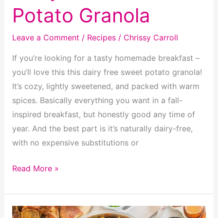
Potato Granola
Leave a Comment
/
Recipes
/
Chrissy Carroll
If you’re looking for a tasty homemade breakfast –
you’ll love this this dairy free sweet potato granola!
It’s cozy, lightly sweetened, and packed with warm
spices. Basically everything you want in a fall-
inspired breakfast, but honestly good any time of
year. And the best part is it’s naturally dairy-free,
with no expensive substitutions or
Dairy
Read More »
Free
Sweet
Potato