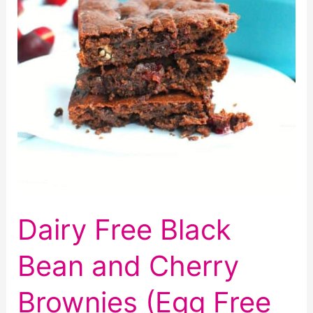
Dairy Free Black
Bean and Cherry
Brownies (Egg Free