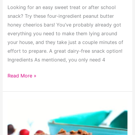
Looking for an easy sweet treat or after school
snack? Try these four-ingredient peanut butter
honey cheerios bars! You’ve probably already got
everything you need to make them lying around
your house, and they take just a couple minutes of
effort to prepare. A great dairy-free snack option!
Ingredients As mentioned, you only need 4
Peanut
Read More »
Butter
Honey
Cheerios
Bars