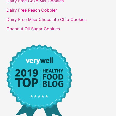
Dairy Free Cake Mix Cookies
Dairy Free Peach Cobbler
Dairy Free Miso Chocolate Chip Cookies
Coconut Oil Sugar Cookies