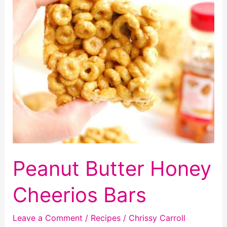
Peanut Butter Honey
Cheerios Bars
Leave a Comment
/
Recipes
/
Chrissy Carroll