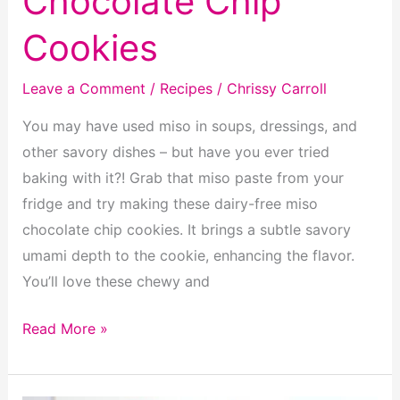
Chocolate Chip
Cookies
Leave a Comment
/
Recipes
/
Chrissy Carroll
You may have used miso in soups, dressings, and
other savory dishes – but have you ever tried
baking with it?! Grab that miso paste from your
fridge and try making these dairy-free miso
chocolate chip cookies. It brings a subtle savory
umami depth to the cookie, enhancing the flavor.
You’ll love these chewy and
Dairy
Read More »
Free
Miso