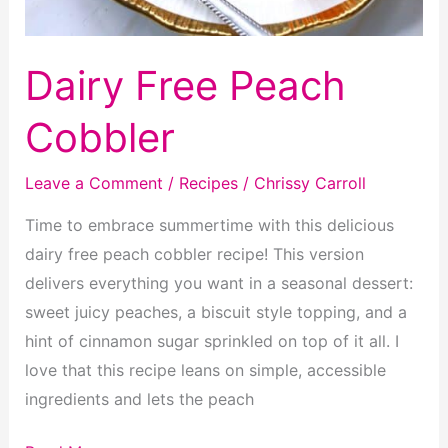
Dairy Free Peach
Cobbler
Leave a Comment
/
Recipes
/
Chrissy Carroll
Time to embrace summertime with this delicious
dairy free peach cobbler recipe! This version
delivers everything you want in a seasonal dessert:
sweet juicy peaches, a biscuit style topping, and a
hint of cinnamon sugar sprinkled on top of it all. I
love that this recipe leans on simple, accessible
ingredients and lets the peach