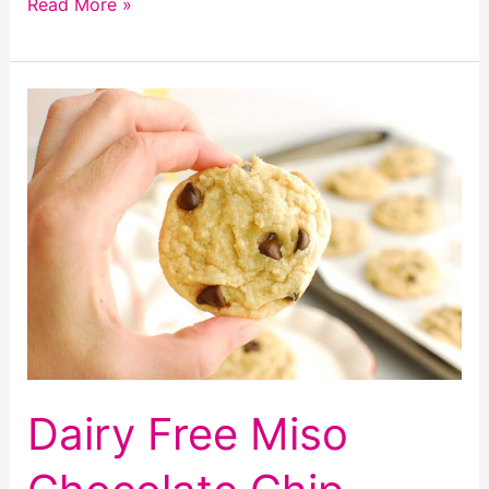
Dairy
Read More »
Free
Peach
Cobbler
Dairy Free Miso