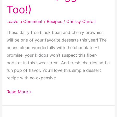
Too!)
Leave a Comment
/
Recipes
/
Chrissy Carroll
These dairy free black bean and cherry brownies
will be one of your favorite desserts this year! The
beans blend wonderfully with the chocolate – I
promise, your kiddos won’t suspect this fiber-
booster in this sweet treat. And fresh cherries add a
fun pop of flavor. You’ll love this simple dessert
recipe with no expensive
Dairy
Read More »
Free
Black
Bean