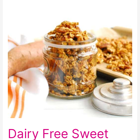
and
Cherry
Brownies
(Egg
Free
Too!)
Dairy Free Sweet