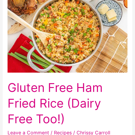
Granola
Gluten Free Ham
Fried Rice (Dairy
Free Too!)
Leave a Comment
/
Recipes
/
Chrissy Carroll