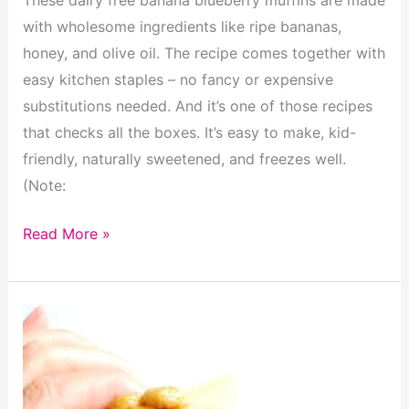
with wholesome ingredients like ripe bananas,
honey, and olive oil. The recipe comes together with
easy kitchen staples – no fancy or expensive
substitutions needed. And it’s one of those recipes
that checks all the boxes. It’s easy to make, kid-
friendly, naturally sweetened, and freezes well.
(Note:
Dairy
Read More »
Free
Banana
Blueberry
Muffins