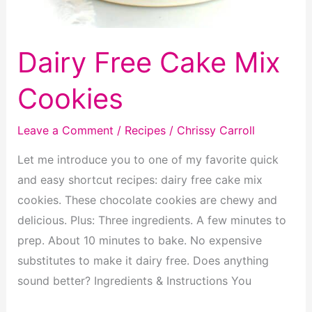
Dairy Free Cake Mix
Cookies
Leave a Comment
/
Recipes
/
Chrissy Carroll
Let me introduce you to one of my favorite quick
and easy shortcut recipes: dairy free cake mix
cookies. These chocolate cookies are chewy and
delicious. Plus: Three ingredients. A few minutes to
prep. About 10 minutes to bake. No expensive
substitutes to make it dairy free. Does anything
sound better? Ingredients & Instructions You