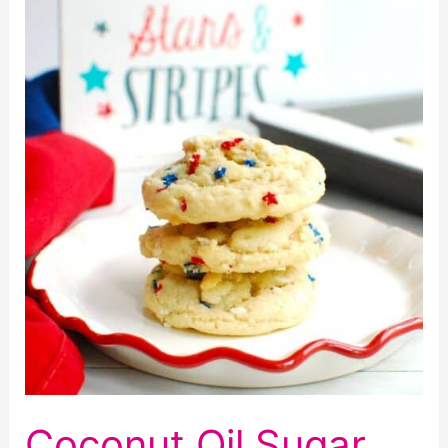
Chocolate
Chip
Cookies
Coconut Oil Sugar