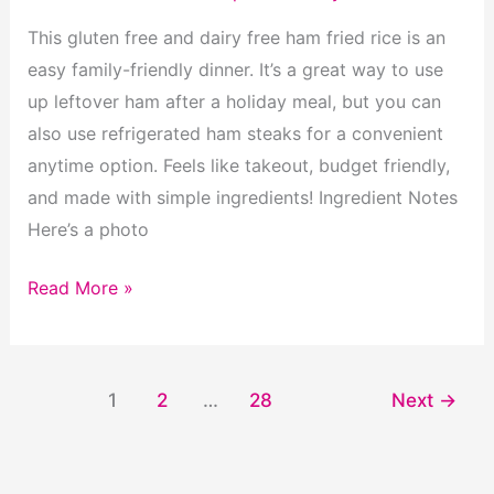
This gluten free and dairy free ham fried rice is an
easy family-friendly dinner. It’s a great way to use
up leftover ham after a holiday meal, but you can
also use refrigerated ham steaks for a convenient
anytime option. Feels like takeout, budget friendly,
and made with simple ingredients! Ingredient Notes
Here’s a photo
Gluten
Read More »
Free
Ham
Fried
1
2
…
28
Next
→
Rice
(Dairy
Free