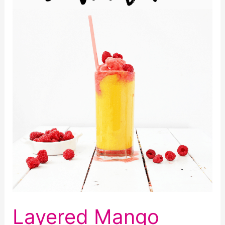
Layered Mango