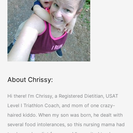
f
o
r
:
About Chrissy:
Hi there! I’m Chrissy, a Registered Dietitian, USAT
Level I Triathlon Coach, and mom of one crazy-
haired kiddo. When my son was born, he dealt with
several food intolerances, so this nursing mama had