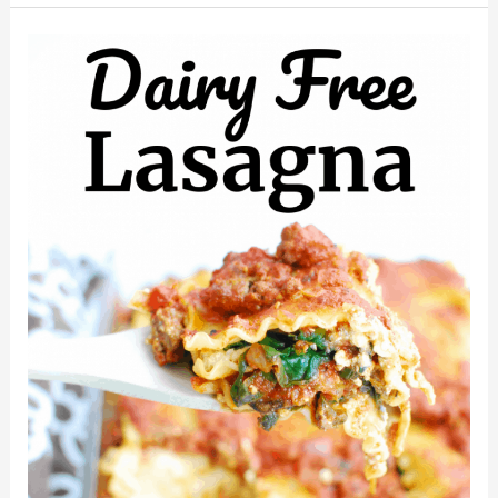
Raspberry
Smoothie
(Dairy
Free)