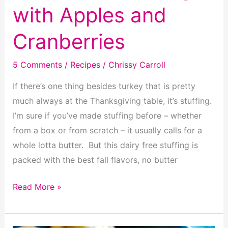
with Apples and
Cranberries
5 Comments
/
Recipes
/
Chrissy Carroll
If there’s one thing besides turkey that is pretty
much always at the Thanksgiving table, it’s stuffing.
I’m sure if you’ve made stuffing before – whether
from a box or from scratch – it usually calls for a
whole lotta butter. But this dairy free stuffing is
packed with the best fall flavors, no butter
Dairy
Read More »
Free
Stuffing