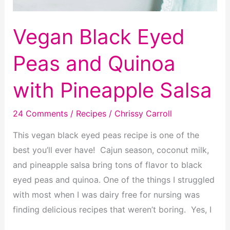
Vegan Black Eyed
Peas and Quinoa
with Pineapple Salsa
24 Comments
/
Recipes
/
Chrissy Carroll
This vegan black eyed peas recipe is one of the
best you’ll ever have! Cajun season, coconut milk,
and pineapple salsa bring tons of flavor to black
eyed peas and quinoa. One of the things I struggled
with most when I was dairy free for nursing was
finding delicious recipes that weren’t boring. Yes, I