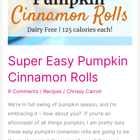
Super Easy Pumpkin
Cinnamon Rolls
9 Comments
/
Recipes
/
Chrissy Carroll
We’re in full swing of pumpkin season, and I’m
embracing it – how about you? If you’re an
aficionado of all things pumpkin, I am pretty sure
these easy pumpkin cinnamon rolls are going to be