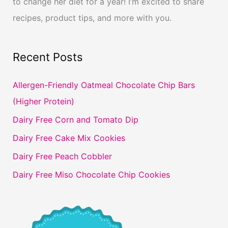
to change her diet for a year! I’m excited to share
recipes, product tips, and more with you.
Recent Posts
Allergen-Friendly Oatmeal Chocolate Chip Bars
(Higher Protein)
Dairy Free Corn and Tomato Dip
Dairy Free Cake Mix Cookies
Dairy Free Peach Cobbler
Dairy Free Miso Chocolate Chip Cookies