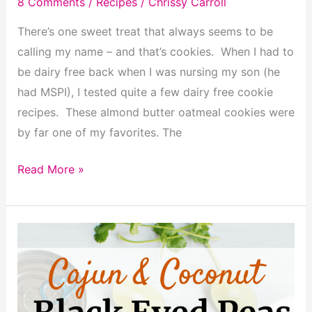
8 Comments
/
Recipes
/
Chrissy Carroll
There’s one sweet treat that always seems to be
calling my name – and that’s cookies. When I had to
be dairy free back when I was nursing my son (he
had MSPI), I tested quite a few dairy free cookie
recipes. These almond butter oatmeal cookies were
by far one of my favorites. The
Almond
Read More »
Butter
Oatmeal
Cookies