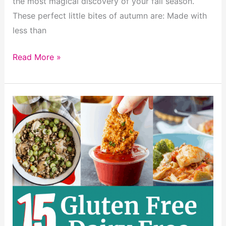
the most magical discovery of your fall season.
These perfect little bites of autumn are: Made with
less than
Super
Read More »
Easy
Pumpkin
Cinnamon
Rolls