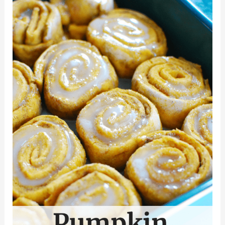
with
Apples
and
Cranberries