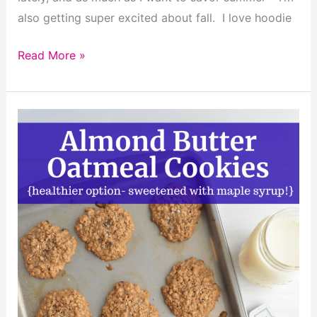
also getting super excited about fall. I love hoodie
Dairy
Read More »
Free
Gluten
Free
Tomato
Soup