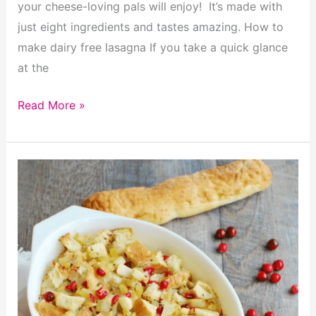
your cheese-loving pals will enjoy! It’s made with
just eight ingredients and tastes amazing. How to
make dairy free lasagna If you take a quick glance
at the
Insanely
Read More »
Delicious
Dairy
Free
Lasagna