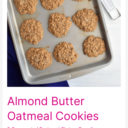
Almond Butter
Oatmeal Cookies