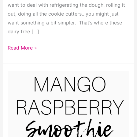
want to deal with refrigerating the dough, rolling it
out, doing all the cookie cutters…you might just
want something a bit simpler. That’s where these
dairy free […]
Dairy
Read More »
Free
Sugar
Cookie
Bars