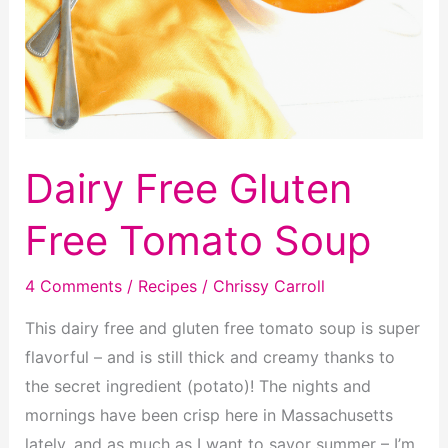
Dairy Free Gluten
Free Tomato Soup
4 Comments
/
Recipes
/
Chrissy Carroll
This dairy free and gluten free tomato soup is super
flavorful – and is still thick and creamy thanks to
the secret ingredient (potato)! The nights and
mornings have been crisp here in Massachusetts
lately, and as much as I want to savor summer – I’m