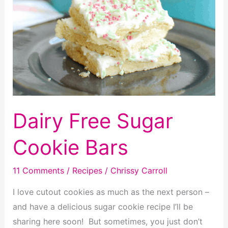
Dairy Free Sugar
Cookie Bars
11 Comments
/
Recipes
/
Chrissy Carroll
I love cutout cookies as much as the next person –
and have a delicious sugar cookie recipe I’ll be
sharing here soon! But sometimes, you just don’t