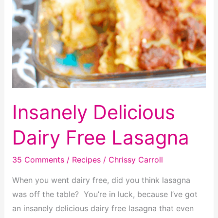
Insanely Delicious
Dairy Free Lasagna
35 Comments
/
Recipes
/
Chrissy Carroll
When you went dairy free, did you think lasagna
was off the table? You’re in luck, because I’ve got
an insanely delicious dairy free lasagna that even