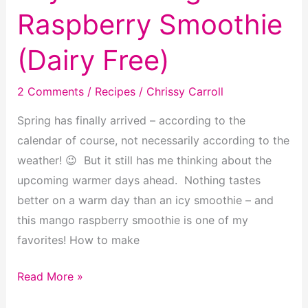
Raspberry Smoothie
(Dairy Free)
2 Comments
/
Recipes
/
Chrissy Carroll
Spring has finally arrived – according to the
calendar of course, not necessarily according to the
weather! 😉 But it still has me thinking about the
upcoming warmer days ahead. Nothing tastes
better on a warm day than an icy smoothie – and
this mango raspberry smoothie is one of my
favorites! How to make
Layered
Read More »
Mango