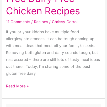
Chicken Recipes
11 Comments
/
Recipes
/
Chrissy Carroll
If you or your kiddos have multiple food
allergies/intolerances, it can be tough coming up
with meal ideas that meet all your family’s needs.
Removing both gluten and dairy sounds tough, but
rest assured – there are still lots of tasty meal ideas
out there! Today, I’m sharing some of the best
gluten free dairy
15
Read More »
Delicious
Gluten
Free