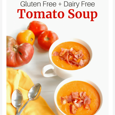
Dairy
Free
Chicken
Recipes