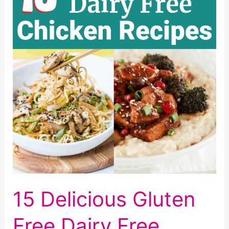
15 Delicious Gluten
Free Dairy Free