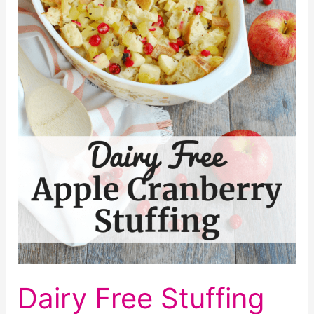
Dairy Free Stuffing