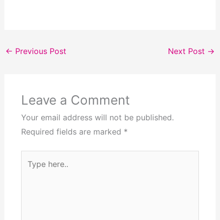
←
Previous Post
Next Post
→
Leave a Comment
Your email address will not be published.
Required fields are marked
*
Type
here..