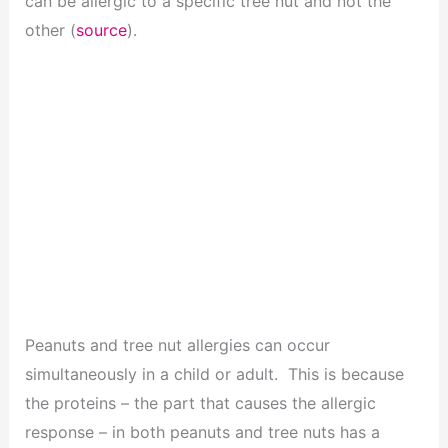
can be allergic to a specific tree nut and not the
other (
source
).
Peanuts and tree nut allergies can occur
simultaneously in a child or adult. This is because
the proteins – the part that causes the allergic
response – in both peanuts and tree nuts has a