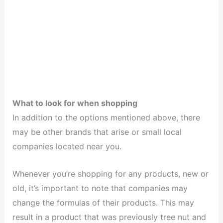
What to look for when shopping
In addition to the options mentioned above, there
may be other brands that arise or small local
companies located near you.
Whenever you’re shopping for any products, new or
old, it’s important to note that companies may
change the formulas of their products. This may
result in a product that was previously tree nut and