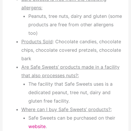
allergens:
Peanuts, tree nuts, dairy and gluten (some
products are free from other allergens
too)
Products Sold
: Chocolate candies, chocolate
chips, chocolate covered pretzels, chocolate
bark
Are Safe Sweets’ products made in a facility
that also processes nuts?:
The facility that Safe Sweets uses is a
dedicated peanut, tree nut, dairy and
gluten free facility.
Where can I buy Safe Sweets’ products?:
Safe Sweets can be purchased on their
website
.