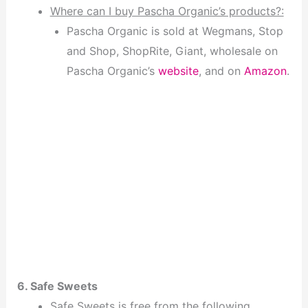
Where can I buy Pascha Organic’s products?:
Pascha Organic is sold at Wegmans, Stop
and Shop, ShopRite, Giant, wholesale on
Pascha Organic’s
website
, and on
Amazon
.
6. Safe Sweets
Safe Sweets is free from the following