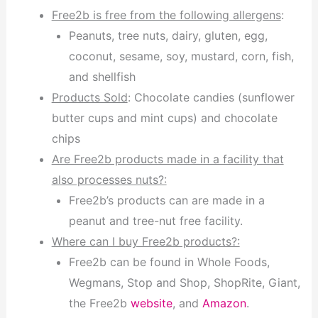
Free2b is free from the following allergens
:
Peanuts, tree nuts, dairy, gluten, egg,
coconut, sesame, soy, mustard, corn, fish,
and shellfish
Products Sold
: Chocolate candies (sunflower
butter cups and mint cups) and chocolate
chips
Are Free2b products made in a facility that
also processes nuts?:
Free2b’s products can are made in a
peanut and tree-nut free facility.
Where can I buy Free2b products?:
Free2b can be found in Whole Foods,
Wegmans, Stop and Shop, ShopRite, Giant,
the Free2b
website
, and
Amazon
.