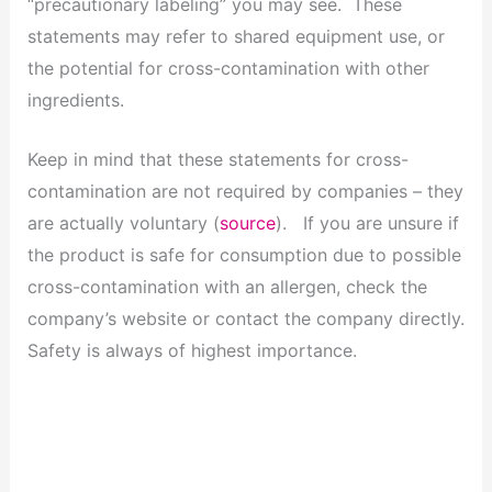
“precautionary labeling” you may see. These
statements may refer to shared equipment use, or
the potential for cross-contamination with other
ingredients.
Keep in mind that these statements for cross-
contamination are not required by companies – they
are actually voluntary (
source
). If you are unsure if
the product is safe for consumption due to possible
cross-contamination with an allergen, check the
company’s website or contact the company directly.
Safety is always of highest importance.