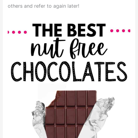
others and refer to again later!