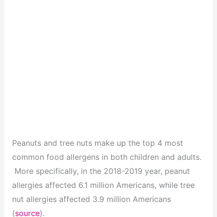
Peanuts and tree nuts make up the top 4 most
common food allergens in both children and adults.
More specifically, in the 2018-2019 year, peanut
allergies affected 6.1 million Americans, while tree
nut allergies affected 3.9 million Americans
(
source
).