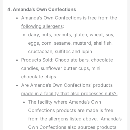
4. Amanda’s Own Confections
Amanda’s Own Confections is free from the
following allergens
:
dairy, nuts, peanuts, gluten, wheat, soy,
eggs, corn, sesame, mustard, shellfish,
crustacean, sulfites and lupin
Products Sold
: Chocolate bars, chocolate
candies, sunflower butter cups, mini
chocolate chips
Are Amanda’s Own Confections’ products
made in a facility that also processes nuts?:
The facility where Amanda’s Own
Confections products are made is free
from the allergens listed above. Amanda’s
Own Confections also sources products