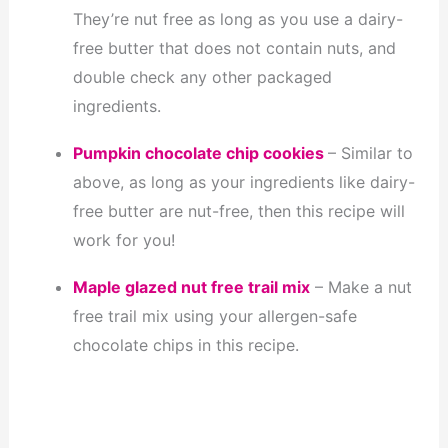
They’re nut free as long as you use a dairy-
free butter that does not contain nuts, and
double check any other packaged
ingredients.
Pumpkin chocolate chip cookies
– Similar to
above, as long as your ingredients like dairy-
free butter are nut-free, then this recipe will
work for you!
Maple glazed nut free trail mix
– Make a nut
free trail mix using your allergen-safe
chocolate chips in this recipe.