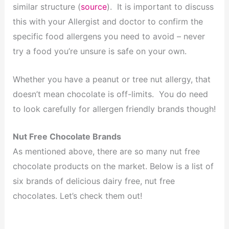
similar structure (
source
). It is important to discuss
this with your Allergist and doctor to confirm the
specific food allergens you need to avoid – never
try a food you’re unsure is safe on your own.
Whether you have a peanut or tree nut allergy, that
doesn’t mean chocolate is off-limits. You do need
to look carefully for allergen friendly brands though!
Nut Free Chocolate Brands
As mentioned above, there are so many nut free
chocolate products on the market. Below is a list of
six brands of delicious dairy free, nut free
chocolates. Let’s check them out!