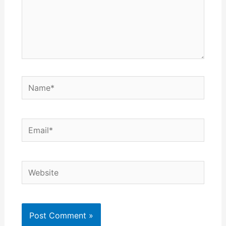
Name*
Email*
Website