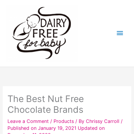
Skip
to
content
Main
Men
The Best Nut Free
Chocolate Brands
Leave a Comment
/
Products
/ By
Chrissy Carroll
/
Published on January 19, 2021
Updated on