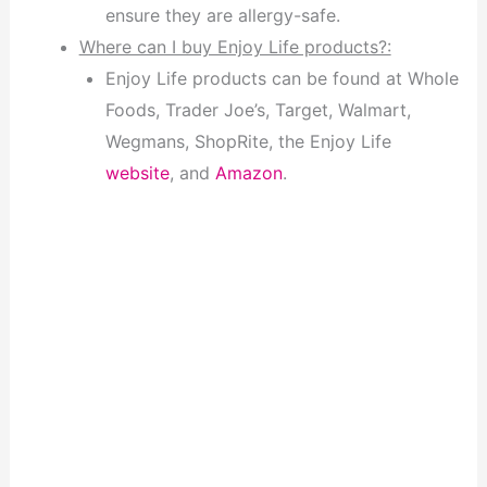
ensure they are allergy-safe.
Where can I buy Enjoy Life products?:
Enjoy Life products can be found at Whole
Foods, Trader Joe’s, Target, Walmart,
Wegmans, ShopRite, the Enjoy Life
website
, and
Amazon
.