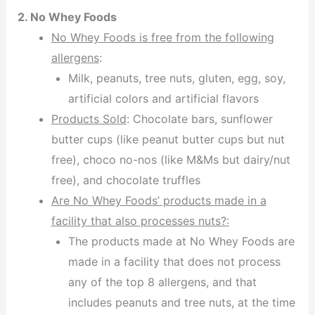
2. No Whey Foods
No Whey Foods is free from the following
allergens
:
Milk, peanuts, tree nuts, gluten, egg, soy,
artificial colors and artificial flavors
Products Sold
: Chocolate bars, sunflower
butter cups (like peanut butter cups but nut
free), choco no-nos (like M&Ms but dairy/nut
free), and chocolate truffles
Are No Whey Foods’ products made in a
facility that also processes nuts?:
The products made at No Whey Foods are
made in a facility that does not process
any of the top 8 allergens, and that
includes peanuts and tree nuts, at the time