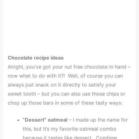
Chocolate recipe ideas
Alright, you’ve got your nut free chocolate in hand –
now what to do with it?! Well, of course you can
always just snack on it directly to satisfy your
sweet tooth – but you can also use those chips or
chop up those bars in some of these tasty ways:
“Dessert” oatmeal
– I made up the name for
this, but it’s my favorite oatmeal combo
because it tastes like dessert. Combine