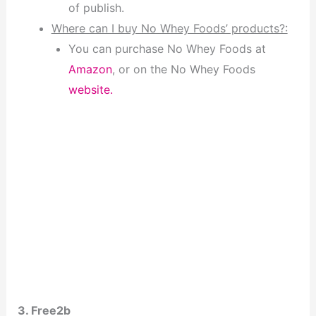
of publish.
Where can I buy No Whey Foods’ products?:
You can purchase No Whey Foods at
Amazon
, or on the No Whey Foods
website.
3. Free2b