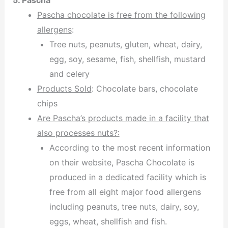
5. Pascha
Pascha chocolate is free from the following
allergens
:
Tree nuts, peanuts, gluten, wheat, dairy,
egg, soy, sesame, fish, shellfish, mustard
and celery
Products Sold
: Chocolate bars, chocolate
chips
Are Pascha’s products made in a facility that
also processes nuts?:
According to the most recent information
on their website, Pascha Chocolate is
produced in a dedicated facility which is
free from all eight major food allergens
including peanuts, tree nuts, dairy, soy,
eggs, wheat, shellfish and fish.