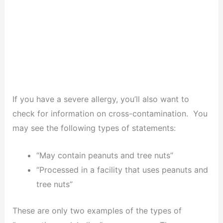
If you have a severe allergy, you’ll also want to
check for information on cross-contamination. You
may see the following types of statements:
“May contain peanuts and tree nuts”
“Processed in a facility that uses peanuts and
tree nuts”
These are only two examples of the types of