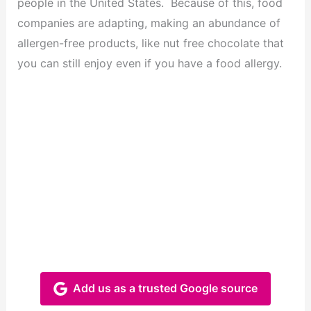
people in the United States. Because of this, food
companies are adapting, making an abundance of
allergen-free products, like nut free chocolate that
you can still enjoy even if you have a food allergy.
Add us as a trusted Google source