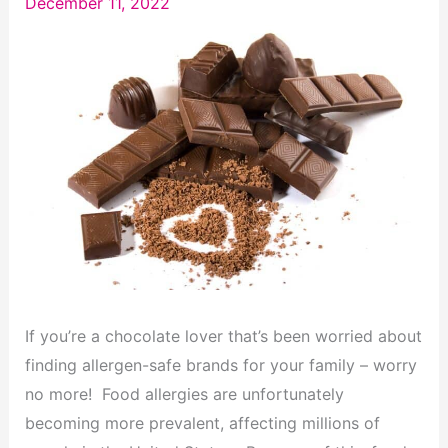
December 11, 2022
If you’re a chocolate lover that’s been worried about
finding allergen-safe brands for your family – worry
no more! Food allergies are unfortunately
becoming more prevalent, affecting millions of