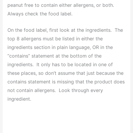
peanut free to contain either allergens, or both.
Always check the food label.
On the food label, first look at the ingredients. The
top 8 allergens must be listed in either the
ingredients section in plain language, OR in the
“contains” statement at the bottom of the
ingredients. It only has to be located in one of
these places, so don’t assume that just because the
contains statement is missing that the product does
not contain allergens. Look through every
ingredient.