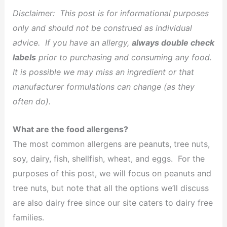
Disclaimer: This post is for informational purposes
only and should not be construed as individual
advice. If you have an allergy,
always double check
labels
prior to purchasing and consuming any food.
It is possible we may miss an ingredient or that
manufacturer formulations can change (as they
often do).
What are the food allergens?
The most common allergens are peanuts, tree nuts,
soy, dairy, fish, shellfish, wheat, and eggs. For the
purposes of this post, we will focus on peanuts and
tree nuts, but note that all the options we’ll discuss
are also dairy free since our site caters to dairy free
families.