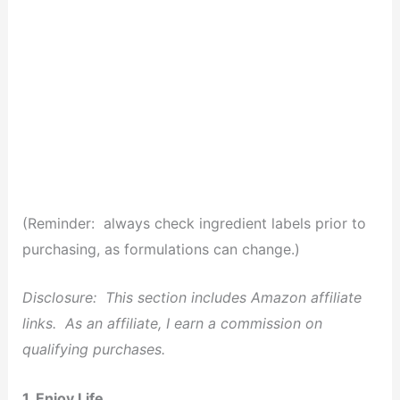
(Reminder: always check ingredient labels prior to
purchasing, as formulations can change.)
Disclosure: This section includes Amazon affiliate
links. As an affiliate, I earn a commission on
qualifying purchases.
1. Enjoy Life