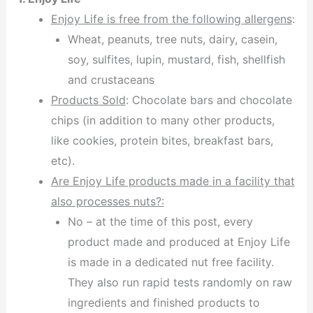
Enjoy Life is free from the following allergens
:
Wheat, peanuts, tree nuts, dairy, casein,
soy, sulfites, lupin, mustard, fish, shellfish
and crustaceans
Products Sold
: Chocolate bars and chocolate
chips (in addition to many other products,
like cookies, protein bites, breakfast bars,
etc).
Are Enjoy Life products made in a facility that
also processes nuts?:
No – at the time of this post, every
product made and produced at Enjoy Life
is made in a dedicated nut free facility.
They also run rapid tests randomly on raw
ingredients and finished products to