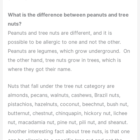
What is the difference between peanuts and tree
nuts?
Peanuts and tree nuts are different, and it is
possible to be allergic to one and not the other.
Peanuts are legumes, which grow underground. On
the other hand, tree nuts grow in trees, which is
where they got their name.
Nuts that fall under the tree nut category are
almonds, pecans, walnuts, cashews, Brazil nuts,
pistachios, hazelnuts, coconut, beechnut, bush nut,
butternut, chestnut, chinquapin, hickory nut, lichee
nut, macadamia nut, pine nut, pili nut, and sheanut.
Another interesting fact about tree nuts, is that one