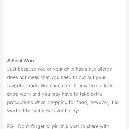
A Final Word
Just because you or your child has a nut allergy
does not mean that you need to cut out your
favorite foods, like chocolate. It may take a little
extra work and you may have to take extra
precautions when shopping for food, however, it is
worth it to find new favorites! 🙂
PS – Don’t forget to pin this post to share with