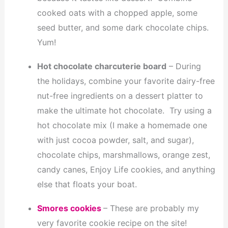
cooked oats with a chopped apple, some
seed butter, and some dark chocolate chips.
Yum!
Hot chocolate charcuterie board
– During
the holidays, combine your favorite dairy-free
nut-free ingredients on a dessert platter to
make the ultimate hot chocolate. Try using a
hot chocolate mix (I make a homemade one
with just cocoa powder, salt, and sugar),
chocolate chips, marshmallows, orange zest,
candy canes, Enjoy Life cookies, and anything
else that floats your boat.
Smores cookies
– These are probably my
very favorite cookie recipe on the site!