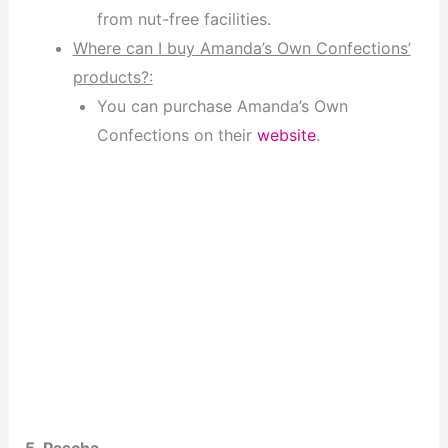
from nut-free facilities.
Where can I buy Amanda’s Own Confections’
products?:
You can purchase Amanda’s Own
Confections on their
website
.