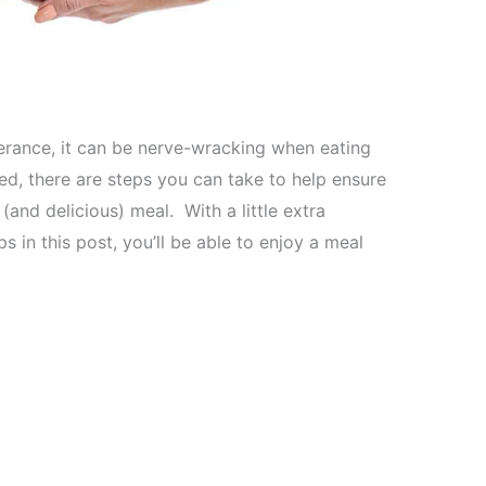
olerance, it can be nerve-wracking when eating
red, there are steps you can take to help ensure
(and delicious) meal. With a little extra
s in this post, you’ll be able to enjoy a meal