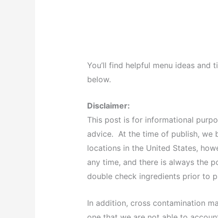
You’ll find helpful menu ideas and t
below.
Disclaimer:
This post is for informational purp
advice. At the time of publish, we b
locations in the United States, ho
any time, and there is always the p
double check ingredients prior to
In addition, cross contamination m
one that we are not able to accou