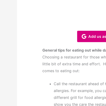
Add us as
General tips for eating out while d
Choosing a restaurant for those who
little bit of extra time and effort.
comes to eating out:
Call the restaurant ahead of 
allergies. For example, you c
different grill for food allergi
show you the care the restau