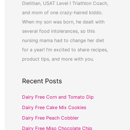
Dietitian, USAT Level I Triathlon Coach,
and mom of one crazy-haired kiddo.
When my son was born, he dealt with
several food intolerances, so this
nursing mama had to change her diet
for a year! I’m excited to share recipes,
product tips, and more with you.
Recent Posts
Dairy Free Corn and Tomato Dip
Dairy Free Cake Mix Cookies
Dairy Free Peach Cobbler
Dairy Free Miso Chocolate Chip