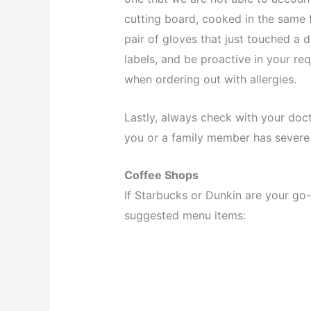
cutting board, cooked in the same 
pair of gloves that just touched a 
labels, and be proactive in your requ
when ordering out with allergies.
Lastly, always check with your doc
you or a family member has severe 
Coffee Shops
If Starbucks or Dunkin are your go-
suggested menu items: