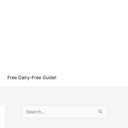
Free Dairy-Free Guide!
S
e
a