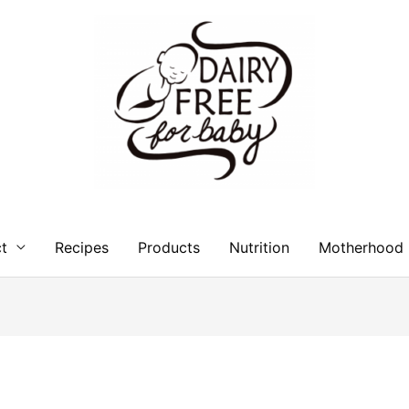
t
Recipes
Products
Nutrition
Motherhood