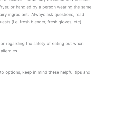
fryer, or handled by a person wearing the same
dairy ingredient. Always ask questions, read
ests (i.e. fresh blender, fresh gloves, etc)
tor regarding the safety of eating out when
allergies.
to options, keep in mind these helpful tips and