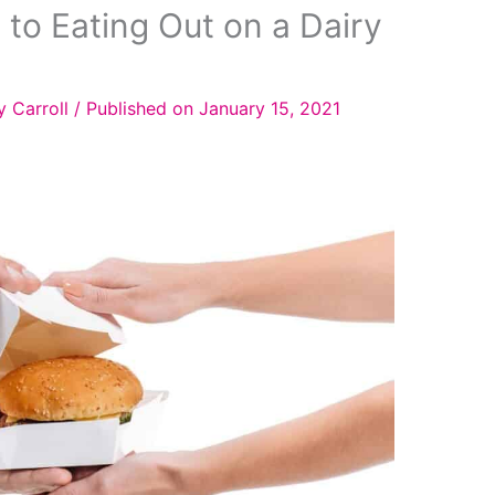
 to Eating Out on a Dairy
y Carroll
/
Published on January 15, 2021