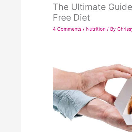
The Ultimate Guide
Free Diet
4 Comments
/
Nutrition
/ By
Chriss