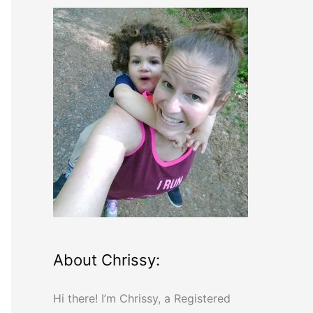
r
c
h
f
o
r
:
About Chrissy:
Hi there! I’m Chrissy, a Registered