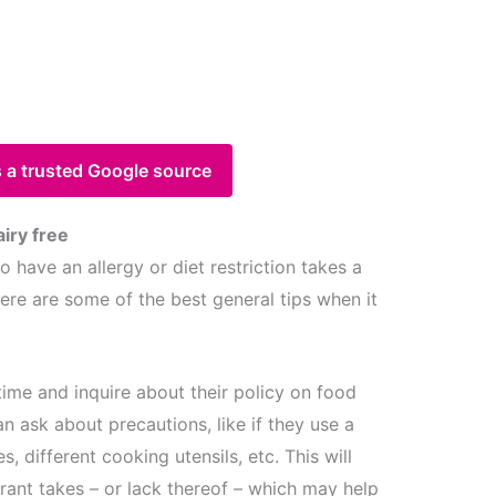
 a trusted Google source
airy free
 have an allergy or diet restriction takes a
 Here are some of the best general tips when it
time and inquire about their policy on food
an ask about precautions, like if they use a
es, different cooking utensils, etc. This will
rant takes – or lack thereof – which may help