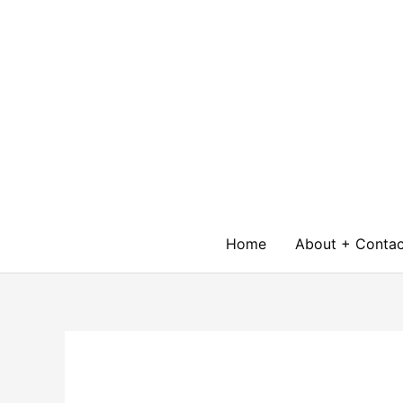
Skip
to
content
Home
About + Contac