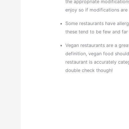
the appropriate modification
enjoy so if modifications are
Some restaurants have allerg
these tend to be few and far
Vegan restaurants are a great
definition, vegan food should
restaurant is accurately cate
double check though!