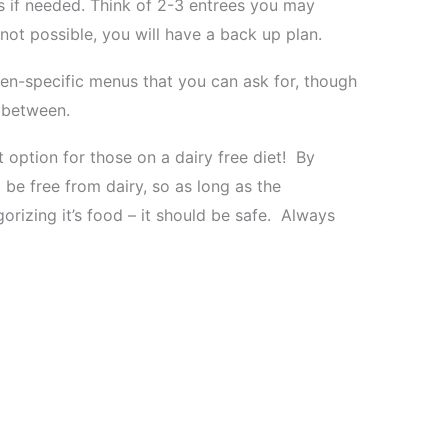
s if needed. Think of 2-3 entrees you may
 not possible, you will have a back up plan.
en-specific menus that you can ask for, though
 between.
 option for those on a dairy free diet! By
 be free from dairy, so as long as the
gorizing it’s food – it should be safe. Always