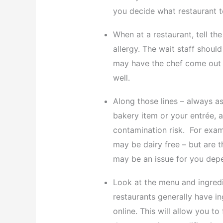
you decide what restaurant t
When at a restaurant, tell th
allergy. The wait staff shou
may have the chef come out 
well.
Along those lines – always a
bakery item or your entrée, 
contamination risk. For examp
may be dairy free – but are t
may be an issue for you depe
Look at the menu and ingredi
restaurants generally have in
online. This will allow you t