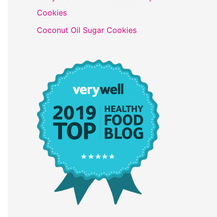
Cookies
Coconut Oil Sugar Cookies