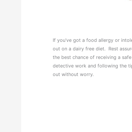
If you’ve got a food allergy or int
out on a dairy free diet. Rest assu
the best chance of receiving a safe 
detective work and following the tip
out without worry.