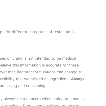
ips for different categories of restaurants
oses only and is not intended to be medical
elieve this information is accurate for these
wever manufacturer formulations can change at
ossibility that we missed an ingredient.
Always
 purchasing and consuming.
ay always be a concern when eating out, and is
nt for below. Foods may be sliced on the same