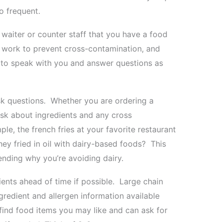
o frequent.
e waiter or counter staff that you have a food
ld work to prevent cross-contamination, and
to speak with you and answer questions as
sk questions. Whether you are ordering a
ask about ingredients and any cross
le, the french fries at your favorite restaurant
hey fried in oil with dairy-based foods? This
nding why you’re avoiding dairy.
ents ahead of time if possible. Large chain
gredient and allergen information available
o find food items you may like and can ask for