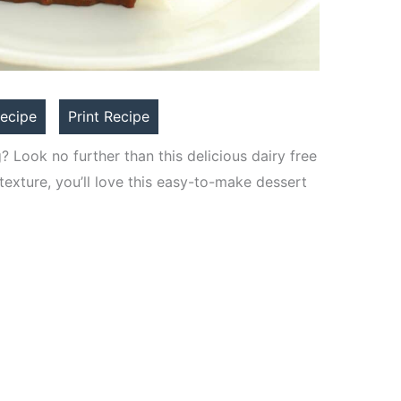
ecipe
Print Recipe
? Look no further than this delicious dairy free
texture, you’ll love this easy-to-make dessert