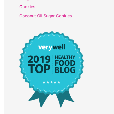
Cookies
Coconut Oil Sugar Cookies