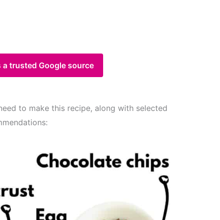
 a trusted Google source
 need to make this recipe, along with selected
mmendations: