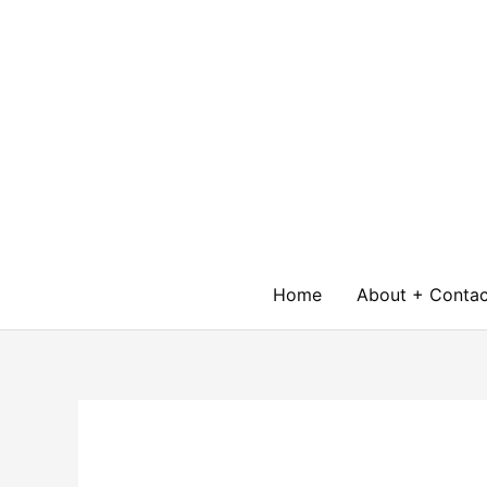
Skip
to
content
Home
About + Contac