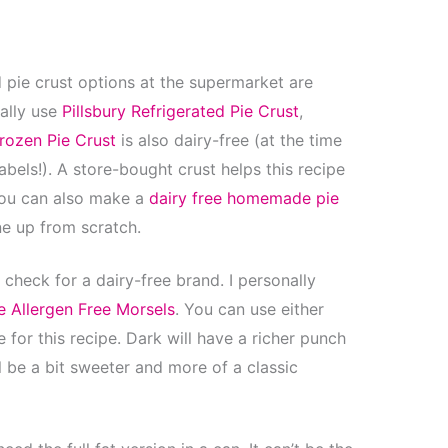
 pie crust options at the supermarket are
cally use
Pillsbury Refrigerated Pie Crust
,
rozen Pie Crust
is also dairy-free (at the time
bels!). A store-bought crust helps this recipe
you can also make a
dairy free homemade pie
ne up from scratch.
 check for a dairy-free brand. I personally
e Allergen Free Morsels
. You can use either
for this recipe. Dark will have a richer punch
l be a bit sweeter and more of a classic