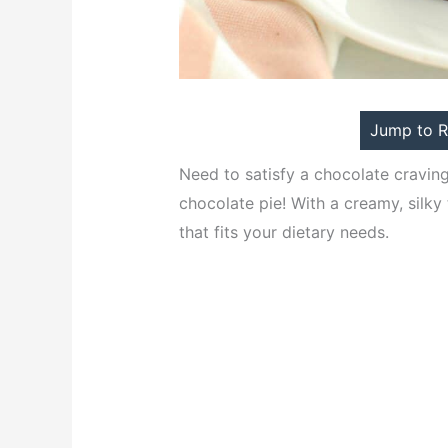
Jump to R
Need to satisfy a chocolate craving
chocolate pie! With a creamy, silky 
that fits your dietary needs.