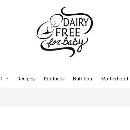
t
Recipes
Products
Nutrition
Motherhood