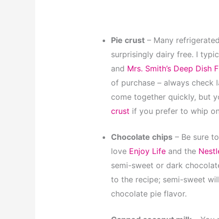
Pie crust
– Many refrigerated
surprisingly dairy free. I typi
and
Mrs. Smith’s Deep Dish F
of purchase – always check la
come together quickly, but 
crust
if you prefer to whip o
Chocolate chips
– Be sure to
love
Enjoy Life
and the
Nestl
semi-sweet or dark chocolate 
to the recipe; semi-sweet wil
chocolate pie flavor.