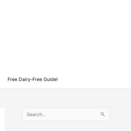
Free Dairy-Free Guide!
S
e
a