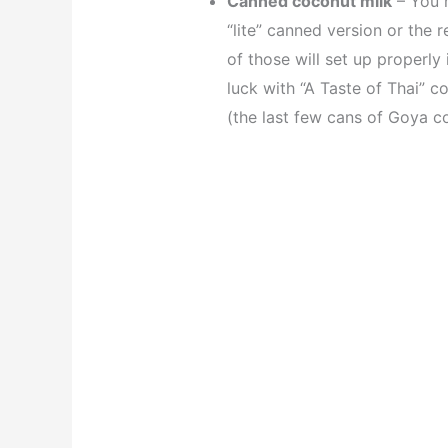
Canned coconut milk
– You n
“lite” canned version or the r
of those will set up properly 
luck with “A Taste of Thai” c
(the last few cans of Goya co