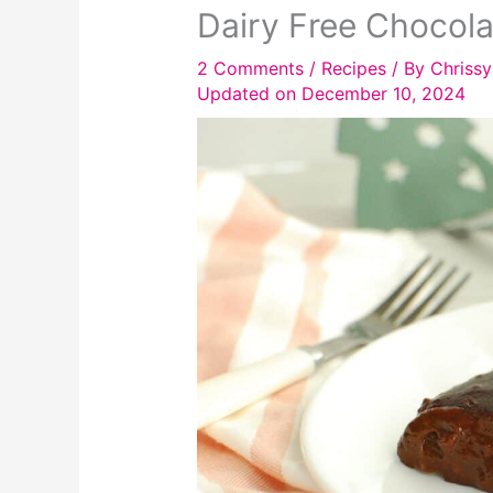
Dairy Free Chocola
2 Comments
/
Recipes
/ By
Chrissy
Updated on December 10, 2024