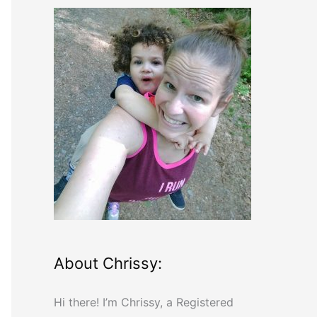
r
c
h
f
o
r
:
About Chrissy:
Hi there! I’m Chrissy, a Registered