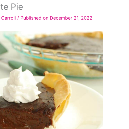
te Pie
 Carroll
/
Published on December 21, 2022