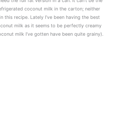
eed the full fat version in a can. It can’t be the
efrigerated coconut milk in the carton; neither
in this recipe. Lately I’ve been having the best
oconut milk as it seems to be perfectly creamy
conut milk I’ve gotten have been quite grainy).