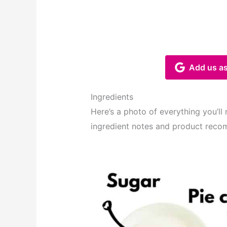
Add us as
Ingredients
Here’s a photo of everything you’ll
ingredient notes and product reco