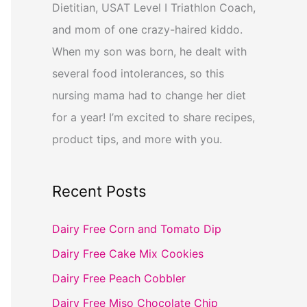
Dietitian, USAT Level I Triathlon Coach,
and mom of one crazy-haired kiddo.
When my son was born, he dealt with
several food intolerances, so this
nursing mama had to change her diet
for a year! I’m excited to share recipes,
product tips, and more with you.
Recent Posts
Dairy Free Corn and Tomato Dip
Dairy Free Cake Mix Cookies
Dairy Free Peach Cobbler
Dairy Free Miso Chocolate Chip