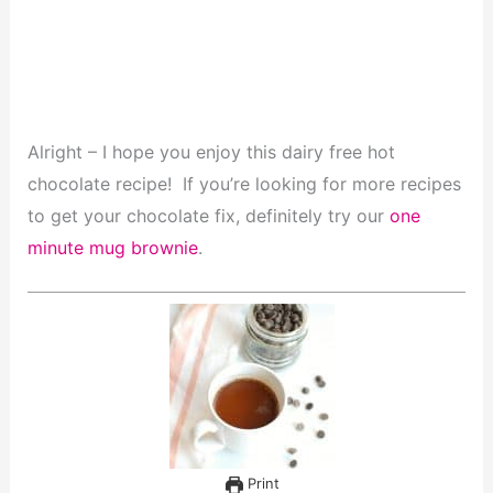
Alright – I hope you enjoy this dairy free hot
chocolate recipe! If you’re looking for more recipes
to get your chocolate fix, definitely try our
one
minute mug brownie
.
Print