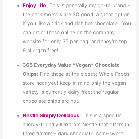
Enjoy Life
:
This is generally my go-to brand –
the dark morsels are SO good; a great option
if you like a thick and rich hot chocolate. You
can order these online on the company
website for only $5 per bag, and they’re top
8 allergen free!
365 Everyday Value *Vegan* Chocolate
Chips:
Find these at the closest Whole Foods
store near you! Keep in mind only the vegan
variety is currently dairy free; the regular
chocolate chips are not.
Nestle Simply Delicious
:
This is a specific
allergy-friendly line from Nestle that offers in
three flavors – dark chocolate, semi-sweet