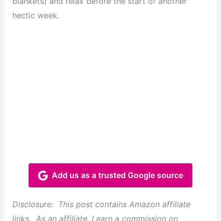
blankets) and relax before the start of another
hectic week.
Add us as a trusted Google source
Disclosure: This post contains Amazon affiliate
links. As an affiliate, I earn a commission on