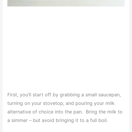
First, you’ll start off by grabbing a small saucepan,
turning on your stovetop, and pouring your milk
alternative of choice into the pan. Bring the milk to
a simmer – but avoid bringing it to a full boil.