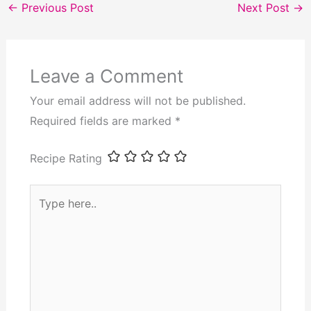
←
Previous Post
Next Post
→
Leave a Comment
Your email address will not be published.
Required fields are marked
*
Recipe Rating
Type
here..