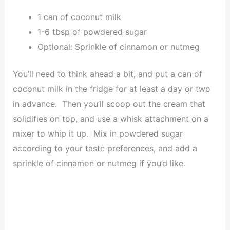
1 can of coconut milk
1-6 tbsp of powdered sugar
Optional: Sprinkle of cinnamon or nutmeg
You’ll need to think ahead a bit, and put a can of
coconut milk in the fridge for at least a day or two
in advance. Then you’ll scoop out the cream that
solidifies on top, and use a whisk attachment on a
mixer to whip it up. Mix in powdered sugar
according to your taste preferences, and add a
sprinkle of cinnamon or nutmeg if you’d like.