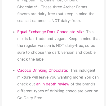
Chocolate*: These three Archer Farms
flavors are dairy free (but keep in mind the
sea salt caramel is NOT dairy-free).
Equal Exchange Dark Chocolate Mix
: This
mix is fair trade and vegan. Keep in mind that
the regular version is NOT dairy-free, so be
sure to choose the dark version and double
check the label.
Cacoco Drinking Chocolate
: This indulgent
mixture will leave you wanting more! You can
check out
an
in depth review
of the brand’s
different types of drinking chocolate over on
Go Dairy Free.