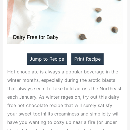
Jump to Recipe
Print Recipe
Hot chocolate is always a popular beverage in the
winter months, especially during the arctic blasts
that always seem to take hold across the Northeast
each January. As winter rages on, try out this dairy
free hot chocolate recipe that will surely satisfy
your sweet tooth! Its creaminess and simplicity will
have you wanting to cozy up near a fire (or under