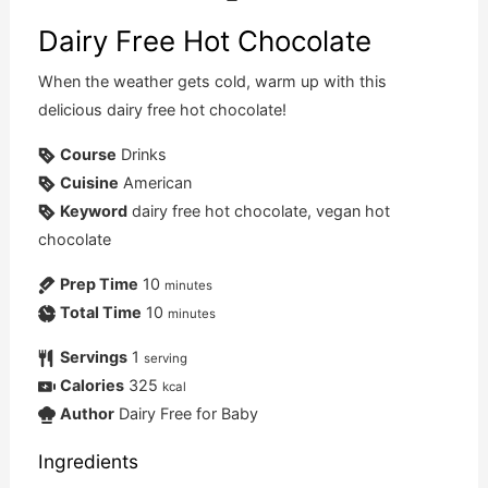
Dairy Free Hot Chocolate
When the weather gets cold, warm up with this
delicious dairy free hot chocolate!
Course
Drinks
Cuisine
American
Keyword
dairy free hot chocolate, vegan hot
chocolate
Prep Time
10
minutes
Total Time
10
minutes
Servings
1
serving
Calories
325
kcal
Author
Dairy Free for Baby
Ingredients