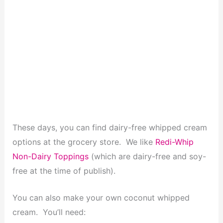
These days, you can find dairy-free whipped cream
options at the grocery store. We like
Redi-Whip
Non-Dairy Toppings
(which are dairy-free and soy-
free at the time of publish).
You can also make your own coconut whipped
cream. You’ll need: