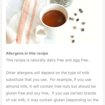
Allergens in this recipe
This recipe is naturally dairy free and egg free.
Other allergens will depend on the type of milk
substitute that you use. For example, if you use
almond milk, it will contain tree nuts but should be
gluten free and soy free. If you use certain brands
of oat milk, it may contain gluten (depending on the