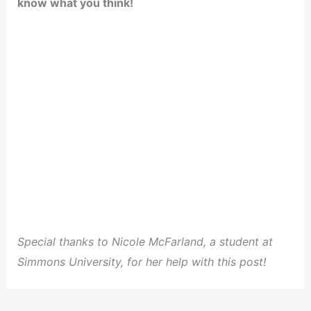
know what you think!
Special thanks to Nicole McFarland, a student at
Simmons University, for her help with this post!