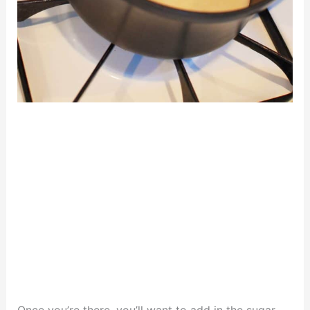
Once you’re there, you’ll want to add in the sugar,