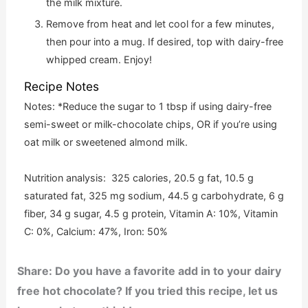
the milk mixture.
Remove from heat and let cool for a few minutes,
then pour into a mug. If desired, top with dairy-free
whipped cream. Enjoy!
Recipe Notes
Notes: *Reduce the sugar to 1 tbsp if using dairy-free
semi-sweet or milk-chocolate chips, OR if you’re using
oat milk or sweetened almond milk.
Nutrition analysis: 325 calories, 20.5 g fat, 10.5 g
saturated fat, 325 mg sodium, 44.5 g carbohydrate, 6 g
fiber, 34 g sugar, 4.5 g protein, Vitamin A: 10%, Vitamin
C: 0%, Calcium: 47%, Iron: 50%
Share: Do you have a favorite add in to your dairy
free hot chocolate? If you tried this
recipe, let us