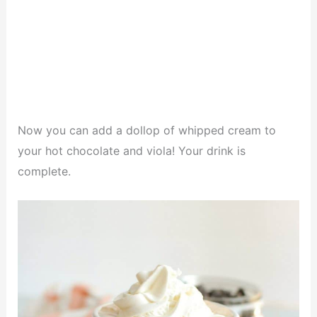
Now you can add a dollop of whipped cream to
your hot chocolate and viola! Your drink is
complete.