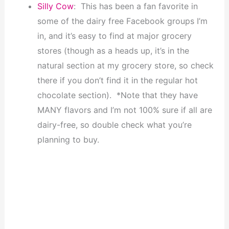
Silly Cow
: This has been a fan favorite in
some of the dairy free Facebook groups I’m
in, and it’s easy to find at major grocery
stores (though as a heads up, it’s in the
natural section at my grocery store, so check
there if you don’t find it in the regular hot
chocolate section). *Note that they have
MANY flavors and I’m not 100% sure if all are
dairy-free, so double check what you’re
planning to buy.