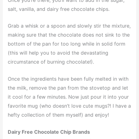
salt, vanilla, and dairy free chocolate chips.
Grab a whisk or a spoon and slowly stir the mixture,
making sure that the chocolate does not sink to the
bottom of the pan for too long while in solid form
(this will help you to avoid the devastating
circumstance of burning chocolate!).
Once the ingredients have been fully melted in with
the milk, remove the pan from the stovetop and let
it cool for a few minutes. Now just pour it into your
favorite mug (who doesn’t love cute mugs?! I have a
hefty collection of them myself) and enjoy!
Dairy Free Chocolate Chip Brands