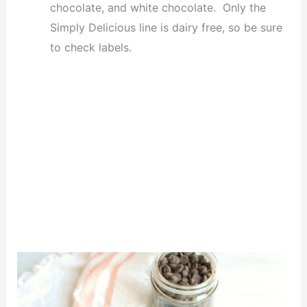
chocolate, and white chocolate. Only the
Simply Delicious line is dairy free, so be sure
to check labels.