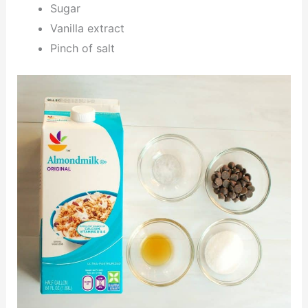
Sugar
Vanilla extract
Pinch of salt