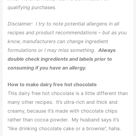
qualifying purchases.
Disclaimer:
I try to note potential allergens in all
recipes and product recommendations – but as you
know, manufacturers can change ingredient
formulations or I may miss something.
Always
double check ingredients and labels prior to
consuming if you have an allergy.
How to make dairy free hot chocolate
This dairy free hot chocolate is a little different than
many other recipes. It’s ultra-rich and thick and
creamy, because it’s made with chocolate chips
rather than cocoa powder. My husband says it’s
“like drinking chocolate cake or a brownie”, haha.