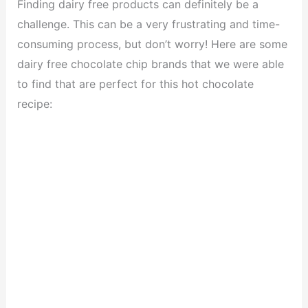
Finding dairy free products can definitely be a
challenge. This can be a very frustrating and time-
consuming process, but don’t worry! Here are some
dairy free chocolate chip brands that we were able
to find that are perfect for this hot chocolate
recipe: