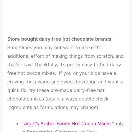
Store bought dairy free hot chocolate brands
Sometimes you may not want to make the
additional effort of making things from scratch, and
that’s okay! Thankfully, it’s pretty easy to find dairy
free hot cocoa mixes. If you or your kids have a
craving for a warm and sweet beverage and want a
quick fix, try these pre-made dairy-free hot
chocolate mixes (again, always double check
ingredients as formulations may change):
Target’s Archer Farms Hot Cocoa Mixes
*only
in Peppermint, Cinnamon, or Dark