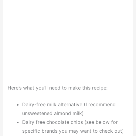
Here’s what you’ll need to make this recipe:
Dairy-free milk alternative (I recommend
unsweetened almond milk)
Dairy free chocolate chips (see below for
specific brands you may want to check out)