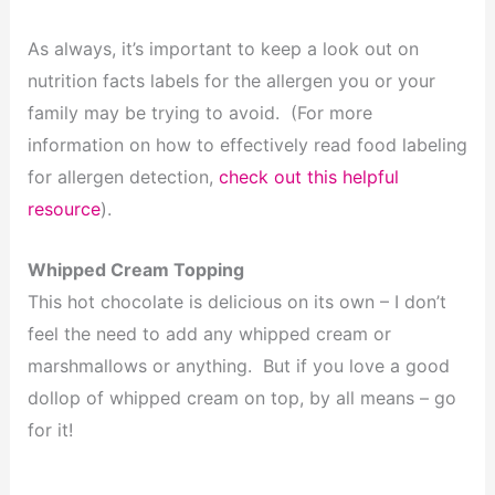
As always, it’s important to keep a look out on
nutrition facts labels for the allergen you or your
family may be trying to avoid. (For more
information on how to effectively read food labeling
for allergen detection,
check out this helpful
resource
).
Whipped Cream Topping
This hot chocolate is delicious on its own – I don’t
feel the need to add any whipped cream or
marshmallows or anything. But if you love a good
dollop of whipped cream on top, by all means – go
for it!