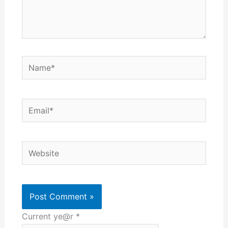
Name*
Email*
Website
Current ye@r
*