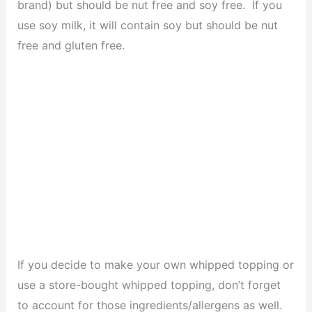
brand) but should be nut free and soy free. If you
use soy milk, it will contain soy but should be nut
free and gluten free.
If you decide to make your own whipped topping or
use a store-bought whipped topping, don’t forget
to account for those ingredients/allergens as well.