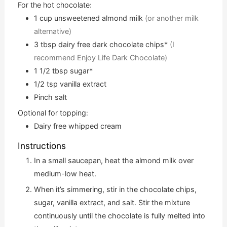
For the hot chocolate:
1
cup
unsweetened almond milk
(or another milk
alternative)
3
tbsp
dairy free dark chocolate chips*
(I
recommend Enjoy Life Dark Chocolate)
1 1/2
tbsp
sugar*
1/2
tsp
vanilla extract
Pinch
salt
Optional for topping:
Dairy free whipped cream
Instructions
In a small saucepan, heat the almond milk over
medium-low heat.
When it’s simmering, stir in the chocolate chips,
sugar, vanilla extract, and salt. Stir the mixture
continuously until the chocolate is fully melted into