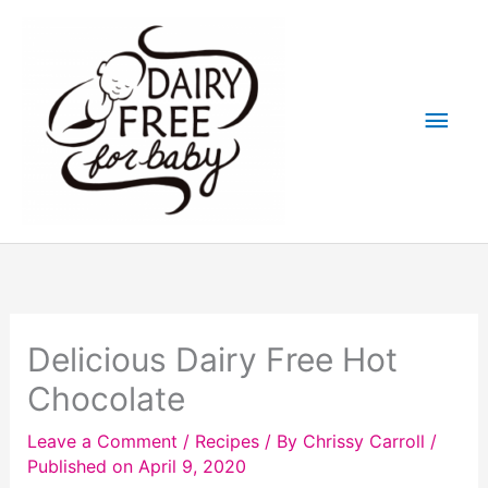
Skip
to
content
Main
Men
Delicious Dairy Free Hot
Chocolate
Leave a Comment
/
Recipes
/ By
Chrissy Carroll
/
Published on April 9, 2020