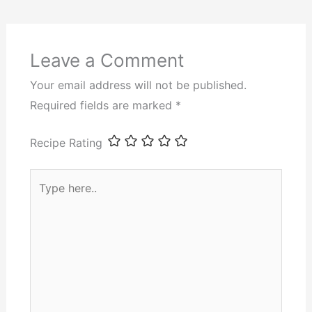
Leave a Comment
Your email address will not be published.
Required fields are marked
*
Recipe Rating
Type
here..