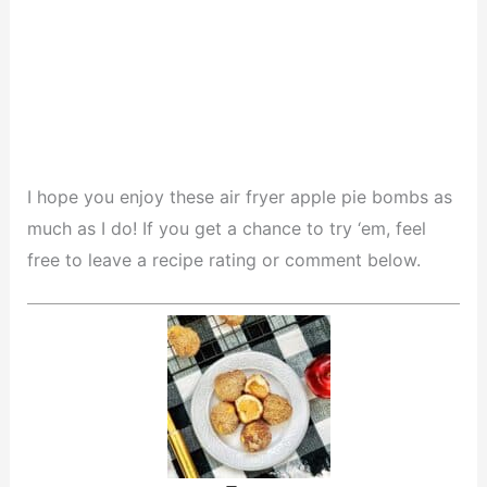
I hope you enjoy these air fryer apple pie bombs as
much as I do! If you get a chance to try ‘em, feel
free to leave a recipe rating or comment below.