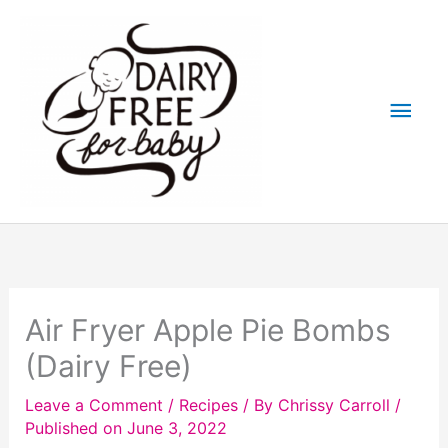
Skip
to
content
Main
Men
Air Fryer Apple Pie Bombs
(Dairy Free)
Leave a Comment
/
Recipes
/ By
Chrissy Carroll
/
Published on June 3, 2022