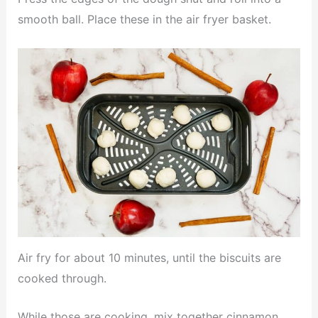
smooth ball. Place these in the air fryer basket.
Air fry for about 10 minutes, until the biscuits are
cooked through.
While those are cooking, mix together cinnamon