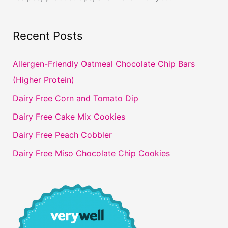
Recent Posts
Allergen-Friendly Oatmeal Chocolate Chip Bars
(Higher Protein)
Dairy Free Corn and Tomato Dip
Dairy Free Cake Mix Cookies
Dairy Free Peach Cobbler
Dairy Free Miso Chocolate Chip Cookies