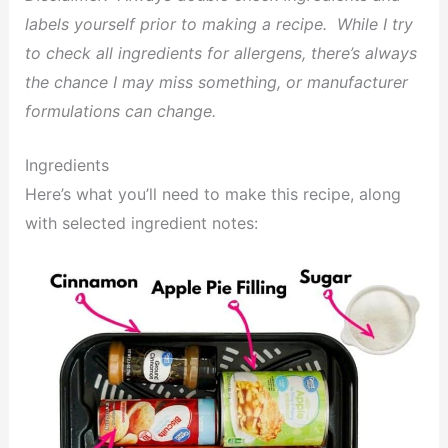
labels yourself prior to making a recipe. While I try
to check all ingredients for allergens, there’s always
the chance I may miss something, or manufacturer
formulations can change.
Ingredients
Here’s what you’ll need to make this recipe, along
with selected ingredient notes: