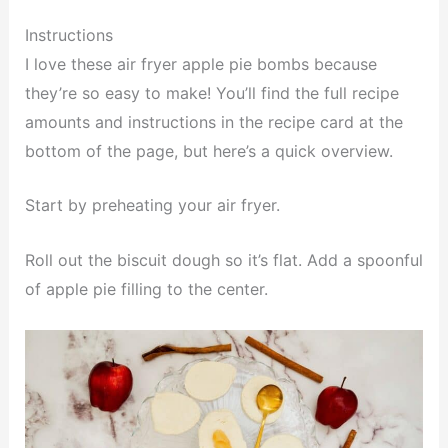
Instructions
I love these air fryer apple pie bombs because
they’re so easy to make! You’ll find the full recipe
amounts and instructions in the recipe card at the
bottom of the page, but here’s a quick overview.
Start by preheating your air fryer.
Roll out the biscuit dough so it’s flat. Add a spoonful
of apple pie filling to the center.