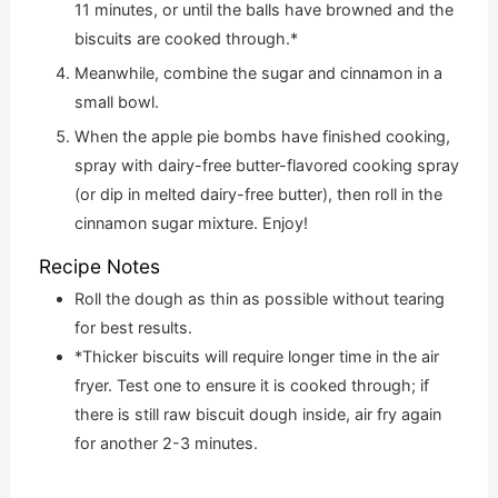
11 minutes, or until the balls have browned and the
biscuits are cooked through.*
Meanwhile, combine the sugar and cinnamon in a
small bowl.
When the apple pie bombs have finished cooking,
spray with dairy-free butter-flavored cooking spray
(or dip in melted dairy-free butter), then roll in the
cinnamon sugar mixture. Enjoy!
Recipe Notes
Roll the dough as thin as possible without tearing
for best results.
*Thicker biscuits will require longer time in the air
fryer. Test one to ensure it is cooked through; if
there is still raw biscuit dough inside, air fry again
for another 2-3 minutes.