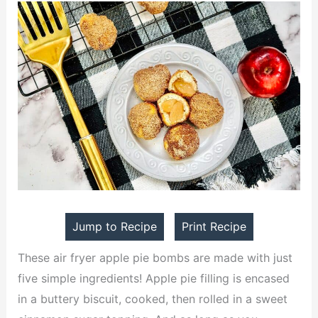
Jump to Recipe
Print Recipe
These air fryer apple pie bombs are made with just
five simple ingredients! Apple pie filling is encased
in a buttery biscuit, cooked, then rolled in a sweet