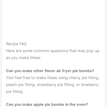
Recipe FAQ
Here are some common questions that may pop up
as you make these:
Can you make other flavor air fryer pie bombs?
Yes! Feel free to make these using cherry pie filling,
peach pie filling, strawberry pie filling, or blueberry
pie filling.
Can you make apple pie bombs in the oven?