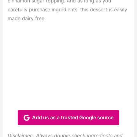
cinnamon sugar topping. And as long as you
carefully purchase ingredients, this dessert is easily
made dairy free.
Add us as a trusted Google source
Disclaimer: Always double check ingredients and