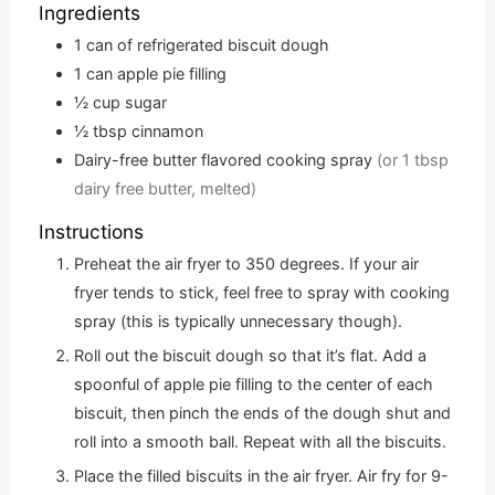
Ingredients
1
can of refrigerated biscuit dough
1
can apple pie filling
½
cup
sugar
½
tbsp
cinnamon
Dairy-free butter flavored cooking spray
(or 1 tbsp
dairy free butter, melted)
Instructions
Preheat the air fryer to 350 degrees. If your air
fryer tends to stick, feel free to spray with cooking
spray (this is typically unnecessary though).
Roll out the biscuit dough so that it’s flat. Add a
spoonful of apple pie filling to the center of each
biscuit, then pinch the ends of the dough shut and
roll into a smooth ball. Repeat with all the biscuits.
Place the filled biscuits in the air fryer. Air fry for 9-