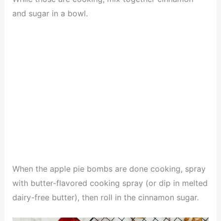
and sugar in a bowl.
When the apple pie bombs are done cooking, spray
with butter-flavored cooking spray (or dip in melted
dairy-free butter), then roll in the cinnamon sugar.