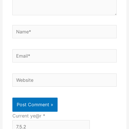
Name*
Email*
Website
Current ye@r
*