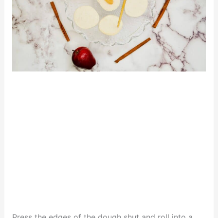
Press the edges of the dough shut and roll into a