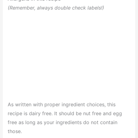
(Remember, always double check labels!)
As written with proper ingredient choices, this
recipe is dairy free. It should be nut free and egg
free as long as your ingredients do not contain
those.