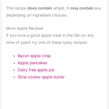
This recipe
does contain
wheat. It
may contain
soy
depending on ingredient choices.
More Apple Recipes
If you love a good apple treat in the fall (or any
time of year!) try one of these tasty recipes:
Bacon apple crisp
Apple pancakes
Dairy free apple pie
Slow cooker apple butter