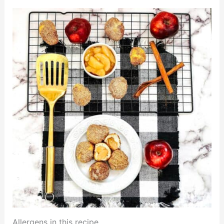
Allergens in this recipe