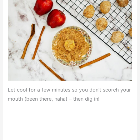
Let cool for a few minutes so you don’t scorch your
mouth (been there, haha) – then dig in!