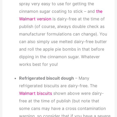
spray very easy to use for getting the
cinnamon sugar coating to stick – and
the
Walmart version
is dairy-free at the time of
publish (of course, always double check as
manufacturer formulations can change). You
can also simply use melted dairy-free butter
and roll the apple pie bombs in that before
dipping in the cinnamon sugar. Whatever
works best for you!
Refrigerated biscuit dough
– Many
refrigerated biscuits are dairy-free. The
Walmart biscuits
shown above were dairy-
free at the time of publish (but note that
some cans may have a cross contamination
warning, so consider that if you have a severe