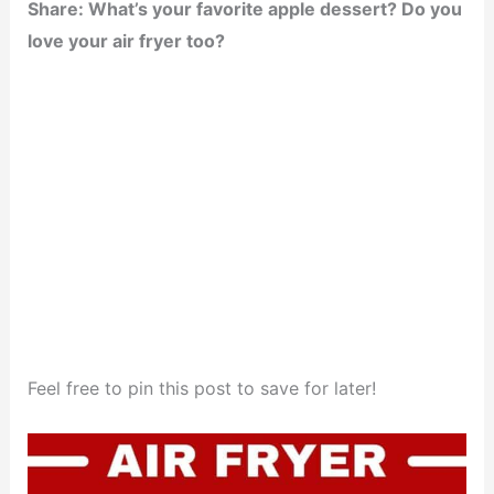
Share: What’s your favorite apple dessert? Do you
love your air fryer too?
Feel free to pin this post to save for later!