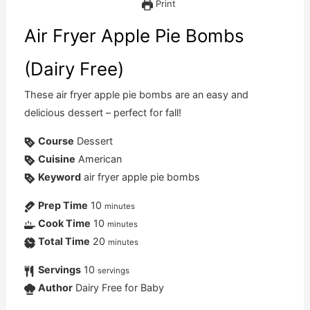
Print
Air Fryer Apple Pie Bombs
(Dairy Free)
These air fryer apple pie bombs are an easy and
delicious dessert – perfect for fall!
Course
Dessert
Cuisine
American
Keyword
air fryer apple pie bombs
Prep Time
10
minutes
Cook Time
10
minutes
Total Time
20
minutes
Servings
10
servings
Author
Dairy Free for Baby