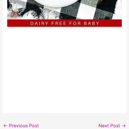
←
Previous Post
Next Post
→