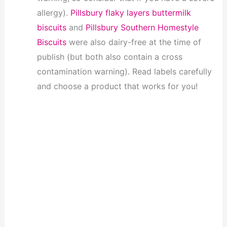
allergy).
Pillsbury flaky layers buttermilk
biscuits
and
Pillsbury Southern Homestyle
Biscuits
were also dairy-free at the time of
publish (but both also contain a cross
contamination warning). Read labels carefully
and choose a product that works for you!