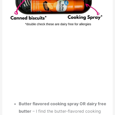
Butter flavored cooking spray OR dairy free
butter
– I find the butter-flavored cooking