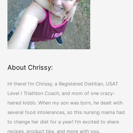
o
r
:
About Chrissy:
Hi there! I’m Chrissy, a Registered Dietitian, USAT
Level I Triathlon Coach, and mom of one crazy-
haired kiddo. When my son was born, he dealt with
several food intolerances, so this nursing mama had
to change her diet for a year! I’m excited to share
recipes, product tips, and more with you.