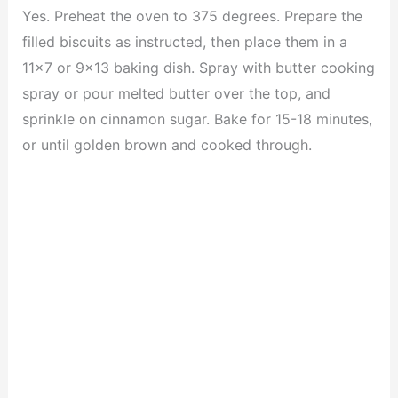
Yes. Preheat the oven to 375 degrees. Prepare the
filled biscuits as instructed, then place them in a
11×7 or 9×13 baking dish. Spray with butter cooking
spray or pour melted butter over the top, and
sprinkle on cinnamon sugar. Bake for 15-18 minutes,
or until golden brown and cooked through.