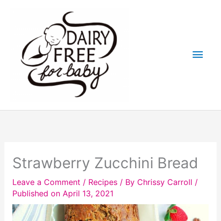
Skip
to
content
Main
Men
Strawberry Zucchini Bread
Leave a Comment
/
Recipes
/ By
Chrissy Carroll
/
Published on April 13, 2021