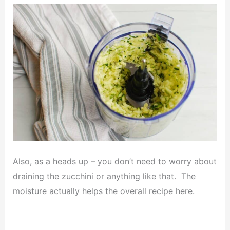
Also, as a heads up – you don’t need to worry about
draining the zucchini or anything like that. The
moisture actually helps the overall recipe here.