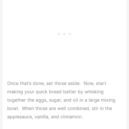
Once that’s done, set those aside. Now, start
making your quick bread batter by whisking
together the eggs, sugar, and oil in a large mixing
bowl. When those are well combined, stir in the
applesauce, vanilla, and cinnamon.