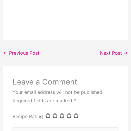
←
Previous Post
Next Post
→
Leave a Comment
Your email address will not be published.
Required fields are marked
*
Recipe Rating