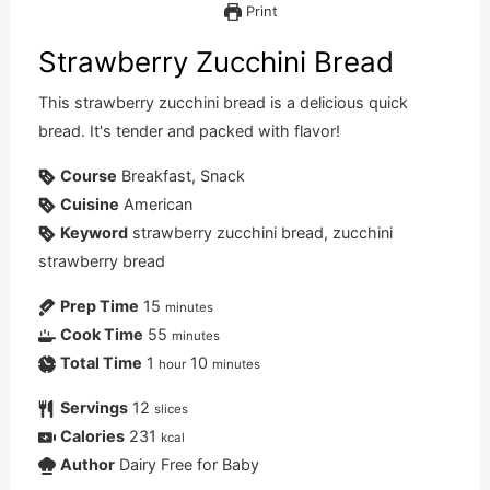
Print
Strawberry Zucchini Bread
This strawberry zucchini bread is a delicious quick
bread. It's tender and packed with flavor!
Course
Breakfast, Snack
Cuisine
American
Keyword
strawberry zucchini bread, zucchini
strawberry bread
Prep Time
15
minutes
Cook Time
55
minutes
Total Time
1
10
hour
minutes
Servings
12
slices
Calories
231
kcal
Author
Dairy Free for Baby