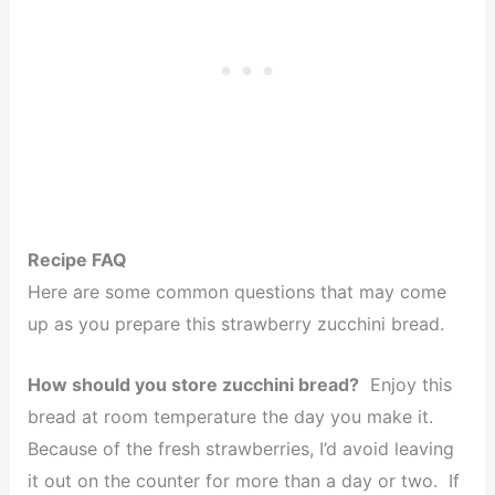
Recipe FAQ
Here are some common questions that may come
up as you prepare this strawberry zucchini bread.
How should you store zucchini bread?
Enjoy this
bread at room temperature the day you make it.
Because of the fresh strawberries, I’d avoid leaving
it out on the counter for more than a day or two. If