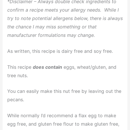
*Disclaimer – Always double check ingredients to
confirm a recipe meets your allergy needs. While I
try to note potential allergens below, there is always
the chance I may miss something or that
manufacturer formulations may change.
As written, this recipe is dairy free and soy free.
This recipe
does contain
eggs, wheat/gluten, and
tree nuts.
You can easily make this nut free by leaving out the
pecans.
While normally I’d recommend a flax egg to make
egg free, and gluten free flour to make gluten free,