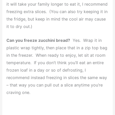
it will take your family longer to eat it, I recommend
freezing extra slices. (You can also try keeping it in
the fridge, but keep in mind the cool air may cause
it to dry out.)
Can you freeze zucchini bread?
Yes. Wrap it in
plastic wrap tightly, then place that in a zip top bag
in the freezer. When ready to enjoy, let sit at room
temperature. If you don’t think you’ll eat an entire
frozen loaf in a day or so of defrosting, I
recommend instead freezing in slices the same way
– that way you can pull out a slice anytime you’re
craving one.