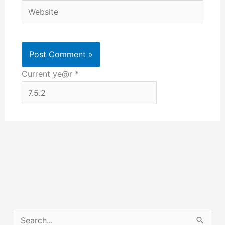
Website
Current ye@r
*
S