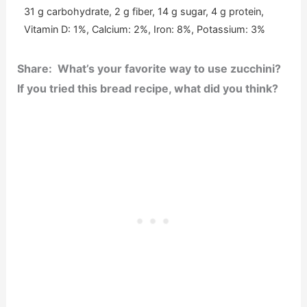
31 g carbohydrate, 2 g fiber, 14 g sugar, 4 g protein,
Vitamin D: 1%, Calcium: 2%, Iron: 8%, Potassium: 3%
Share: What’s your favorite way to use zucchini?
If you tried this bread recipe, what did you think?