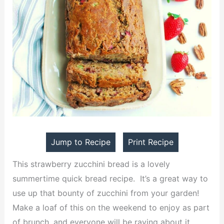
Jump to Recipe
Print Recipe
This strawberry zucchini bread is a lovely
summertime quick bread recipe. It’s a great way to
use up that bounty of zucchini from your garden!
Make a loaf of this on the weekend to enjoy as part
of brunch, and everyone will be raving about it.