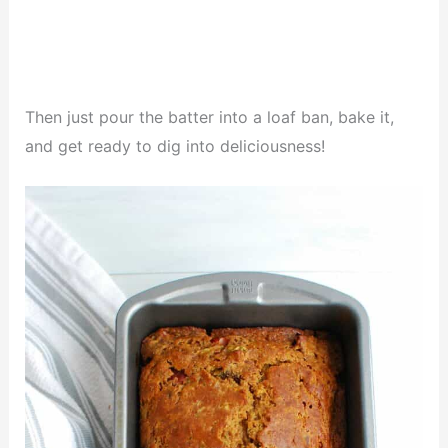
Then just pour the batter into a loaf ban, bake it,
and get ready to dig into deliciousness!