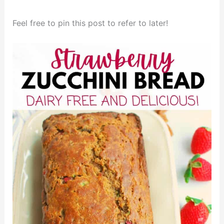
Feel free to pin this post to refer to later!