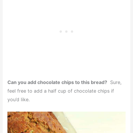
Can you add chocolate chips to this bread?
Sure,
feel free to add a half cup of chocolate chips if
you’d like.