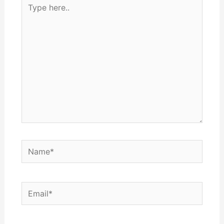
Type
here..
Name*
Email*