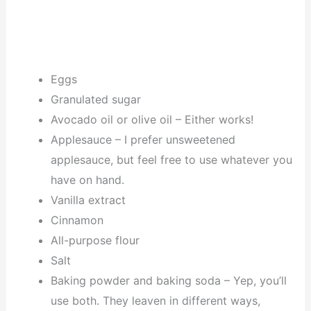
Eggs
Granulated sugar
Avocado oil or olive oil – Either works!
Applesauce – I prefer unsweetened
applesauce, but feel free to use whatever you
have on hand.
Vanilla extract
Cinnamon
All-purpose flour
Salt
Baking powder and baking soda – Yep, you’ll
use both. They leaven in different ways,