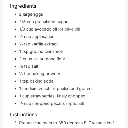
Ingredients
2
large eggs
2/3
cup
granulated sugar
1/3
cup
avocado oil
(or olive oil)
½
cup
applesauce
½
tsp
vanilla extract
1
tsp
ground cinnamon
2
cups
all-purpose flour
½
tsp
salt
½
tsp
baking powder
1
tsp
baking soda
1
medium zucchini, peeled and grated
1
cup
strawberries, finely chopped
½
cup
chopped pecans
(optional)
Instructions
Preheat the oven to 350 degrees F. Grease a loaf