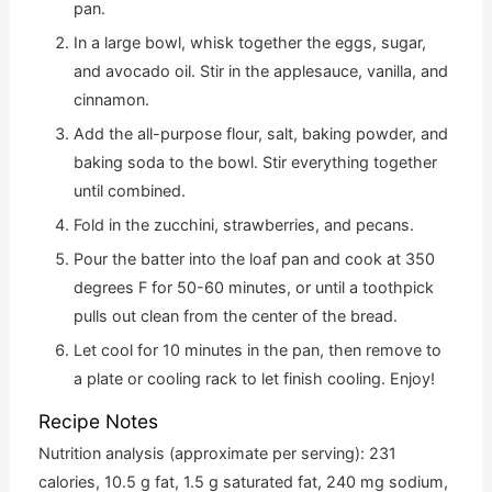
pan.
In a large bowl, whisk together the eggs, sugar,
and avocado oil. Stir in the applesauce, vanilla, and
cinnamon.
Add the all-purpose flour, salt, baking powder, and
baking soda to the bowl. Stir everything together
until combined.
Fold in the zucchini, strawberries, and pecans.
Pour the batter into the loaf pan and cook at 350
degrees F for 50-60 minutes, or until a toothpick
pulls out clean from the center of the bread.
Let cool for 10 minutes in the pan, then remove to
a plate or cooling rack to let finish cooling. Enjoy!
Recipe Notes
Nutrition analysis (approximate per serving): 231
calories, 10.5 g fat, 1.5 g saturated fat, 240 mg sodium,