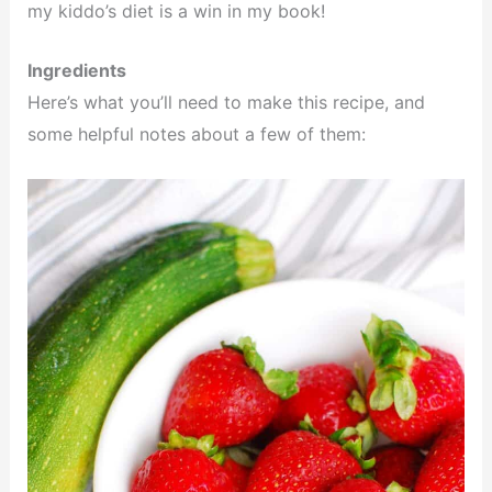
my kiddo’s diet is a win in my book!
Ingredients
Here’s what you’ll need to make this recipe, and
some helpful notes about a few of them: