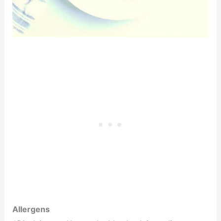
Allergens