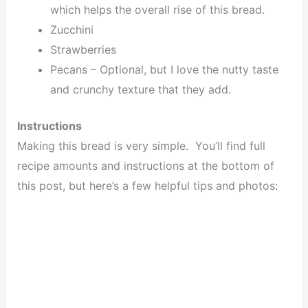
which helps the overall rise of this bread.
Zucchini
Strawberries
Pecans – Optional, but I love the nutty taste
and crunchy texture that they add.
Instructions
Making this bread is very simple. You’ll find full
recipe amounts and instructions at the bottom of
this post, but here’s a few helpful tips and photos: