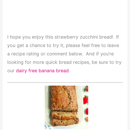
I hope you enjoy this strawberry zucchini bread! If
you get a chance to try it, please feel free to leave
a recipe rating or comment below. And if you’re
looking for more quick bread recipes, be sure to try
our
dairy free banana bread
.