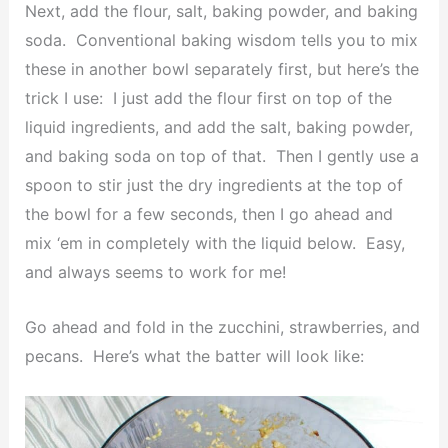
Next, add the flour, salt, baking powder, and baking
soda. Conventional baking wisdom tells you to mix
these in another bowl separately first, but here’s the
trick I use: I just add the flour first on top of the
liquid ingredients, and add the salt, baking powder,
and baking soda on top of that. Then I gently use a
spoon to stir just the dry ingredients at the top of
the bowl for a few seconds, then I go ahead and
mix ‘em in completely with the liquid below. Easy,
and always seems to work for me!
Go ahead and fold in the zucchini, strawberries, and
pecans. Here’s what the batter will look like: