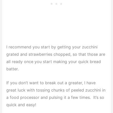
I recommend you start by getting your zucchini
grated and strawberries chopped, so that those are
all ready once you start making your quick bread
batter.
If you don’t want to break out a greater, I have
great luck with tossing chunks of peeled zucchini in
a food processor and pulsing it a few times. It’s so
quick and easy!