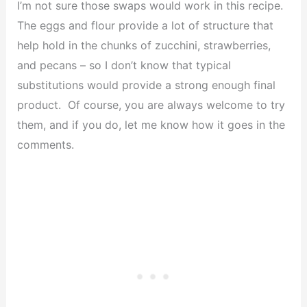
I’m not sure those swaps would work in this recipe.
The eggs and flour provide a lot of structure that
help hold in the chunks of zucchini, strawberries,
and pecans – so I don’t know that typical
substitutions would provide a strong enough final
product. Of course, you are always welcome to try
them, and if you do, let me know how it goes in the
comments.