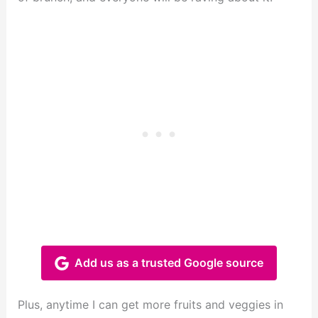
Add us as a trusted Google source
Plus, anytime I can get more fruits and veggies in