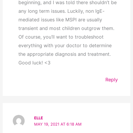
beginning, and I was told there shouldn’t be
any long term issues. Luckily, non IgE-
mediated issues like MSPI are usually
transient and most children outgrow them.
Of course, you’ll want to troubleshoot
everything with your doctor to determine
the appropriate diagnosis and treatment.
Good luck! <3
Reply
ELLE
MAY 19, 2021 AT 6:18 AM