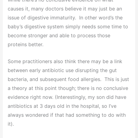
causes it, many doctors believe it may just be an
issue of digestive immaturity. In other word’s the
baby’s digestive system simply needs some time to
become stronger and able to process those
proteins better.
Some practitioners also think there may be a link
between early antibiotic use disrupting the gut
bacteria, and subsequent food allergies. This is just
a theory at this point though; there is no conclusive
evidence right now. (Interestingly, my son did have
antibiotics at 3 days old in the hospital, so I’ve
always wondered if that had something to do with
it).