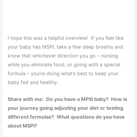
I hope this was a helpful overview! If you feel like
your baby has MSPI, take a few deep breaths and
know that whichever direction you go – nursing
while you eliminate food, or going with a special
formula – you’re doing what’s best to keep your
baby fed and healthy.
Share with me: Do you have a MPSI baby? How is
your journey going adjusting your diet or testing
different formulas? What questions do you have
about MSPI?