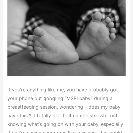
If you’re anything like me, you have probably got
your phone out googling “MSPI baby” during a
breastfeeding session, wondering – does my baby
have this?! I totally get it. It can be stressful not
knowing what’s going on with your baby, especially
if you’re seeing symptoms like fussiness that could