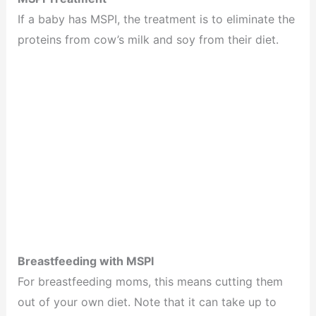
If a baby has MSPI, the treatment is to eliminate the
proteins from cow’s milk and soy from their diet.
Breastfeeding with MSPI
For breastfeeding moms, this means cutting them
out of your own diet. Note that it can take up to