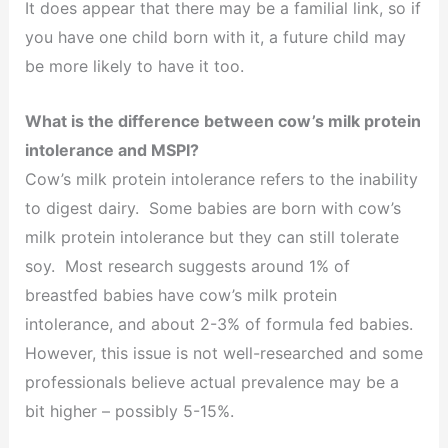
It does appear that there may be a familial link, so if
you have one child born with it, a future child may
be more likely to have it too.
What is the difference between cow’s milk protein
intolerance and MSPI?
Cow’s milk protein intolerance refers to the inability
to digest dairy. Some babies are born with cow’s
milk protein intolerance but they can still tolerate
soy. Most research suggests around 1% of
breastfed babies have cow’s milk protein
intolerance, and about 2-3% of formula fed babies.
However, this issue is not well-researched and some
professionals believe actual prevalence may be a
bit higher – possibly 5-15%.