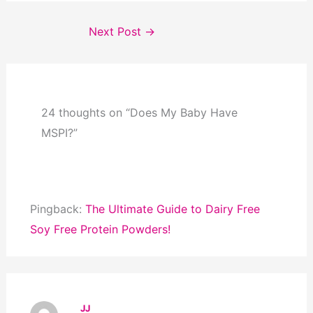
Next Post
→
24 thoughts on “Does My Baby Have
MSPI?”
Pingback:
The Ultimate Guide to Dairy Free
Soy Free Protein Powders!
JJ