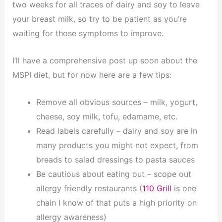
two weeks for all traces of dairy and soy to leave
your breast milk, so try to be patient as you’re
waiting for those symptoms to improve.
I’ll have a comprehensive post up soon about the
MSPI diet, but for now here are a few tips:
Remove all obvious sources – milk, yogurt,
cheese, soy milk, tofu, edamame, etc.
Read labels carefully – dairy and soy are in
many products you might not expect, from
breads to salad dressings to pasta sauces
Be cautious about eating out – scope out
allergy friendly restaurants (
110 Grill
is one
chain I know of that puts a high priority on
allergy awareness)