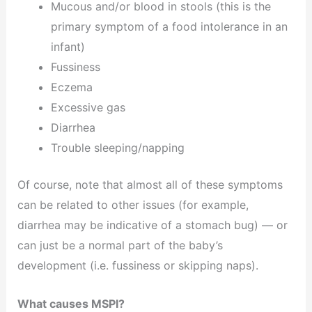
Mucous and/or blood in stools (this is the
primary symptom of a food intolerance in an
infant)
Fussiness
Eczema
Excessive gas
Diarrhea
Trouble sleeping/napping
Of course, note that almost all of these symptoms
can be related to other issues (for example,
diarrhea may be indicative of a stomach bug) — or
can just be a normal part of the baby’s
development (i.e. fussiness or skipping naps).
What causes MSPI?