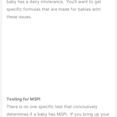
baby has a dairy intolerance. You’ll want to get
specific formulas that are made for babies with
these issues.
Testing for MSPI
There is no one specific test that conclusively
determines if a baby has MSPI. If you bring up your