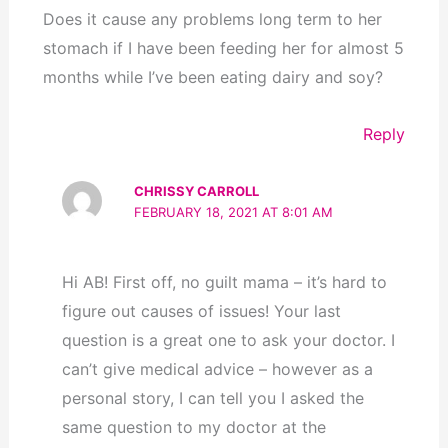
Does it cause any problems long term to her
stomach if I have been feeding her for almost 5
months while I’ve been eating dairy and soy?
Reply
CHRISSY CARROLL
FEBRUARY 18, 2021 AT 8:01 AM
Hi AB! First off, no guilt mama – it’s hard to
figure out causes of issues! Your last
question is a great one to ask your doctor. I
can’t give medical advice – however as a
personal story, I can tell you I asked the
same question to my doctor at the