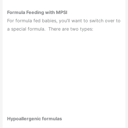
Formula Feeding with MPSI
For formula fed babies, you’ll want to switch over to
a special formula. There are two types:
Hypoallergenic formulas