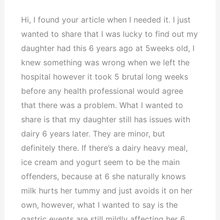
Hi, I found your article when I needed it. I just
wanted to share that I was lucky to find out my
daughter had this 6 years ago at 5weeks old, I
knew something was wrong when we left the
hospital however it took 5 brutal long weeks
before any health professional would agree
that there was a problem. What I wanted to
share is that my daughter still has issues with
dairy 6 years later. They are minor, but
definitely there. If there’s a dairy heavy meal,
ice cream and yogurt seem to be the main
offenders, because at 6 she naturally knows
milk hurts her tummy and just avoids it on her
own, however, what I wanted to say is the
gastric events are still mildly affecting her 6