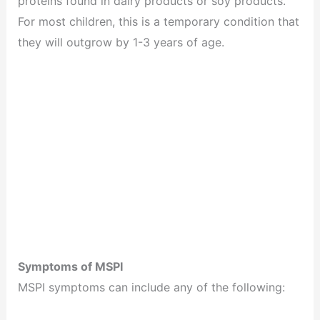
proteins found in dairy products or soy products.
For most children, this is a temporary condition that
they will outgrow by 1-3 years of age.
Symptoms of MSPI
MSPI symptoms can include any of the following: