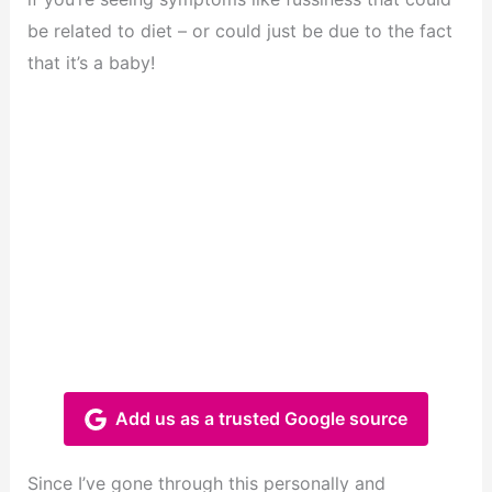
be related to diet – or could just be due to the fact
that it’s a baby!
Add us as a trusted Google source
Since I’ve gone through this personally and