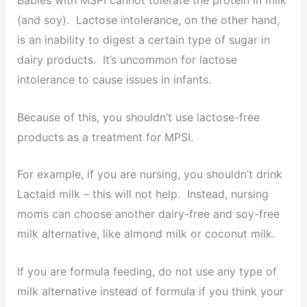
Babies with MSPI cannot tolerate the protein in milk
(and soy). Lactose intolerance, on the other hand,
is an inability to digest a certain type of sugar in
dairy products. It’s uncommon for lactose
intolerance to cause issues in infants.
Because of this, you shouldn’t use lactose-free
products as a treatment for MPSI.
For example, if you are nursing, you shouldn’t drink
Lactaid milk – this will not help. Instead, nursing
moms can choose another dairy-free and soy-free
milk alternative, like almond milk or coconut milk.
If you are formula feeding, do not use any type of
milk alternative instead of formula if you think your