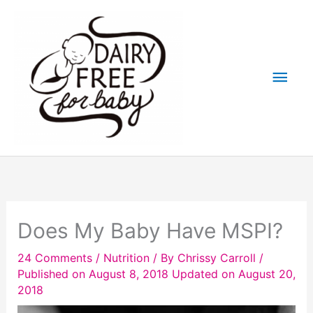
Skip
to
content
Main
Men
Does My Baby Have MSPI?
24 Comments
/
Nutrition
/ By
Chrissy Carroll
/
Published on August 8, 2018
Updated on August 20,
2018