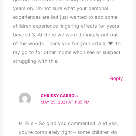
years on. I’m not sure what your personal
experiences are but just wanted to add some
children experience lingering effects for years
beyond 3. At three we were definitely not out
of the woods. Thank you for your article ❤️ It’s
my go to for other moms who I see or suspect
struggling with this.
Reply
CHRISSY CARROLL
MAY 25, 2021 AT 1:35 PM
Hi Elle – So glad you commented! And yes,
you’re completely right – some children do