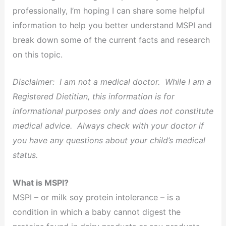
professionally, I’m hoping I can share some helpful
information to help you better understand MSPI and
break down some of the current facts and research
on this topic.
Disclaimer: I am not a medical doctor. While I am a
Registered Dietitian, this information is for
informational purposes only and does not constitute
medical advice. Always check with your doctor if
you have any questions about your child’s medical
status.
What is MSPI?
MSPI – or milk soy protein intolerance – is a
condition in which a baby cannot digest the