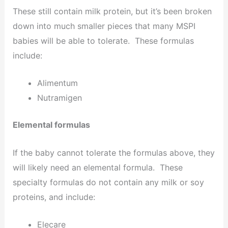
These still contain milk protein, but it’s been broken
down into much smaller pieces that many MSPI
babies will be able to tolerate. These formulas
include:
Alimentum
Nutramigen
Elemental formulas
If the baby cannot tolerate the formulas above, they
will likely need an elemental formula. These
specialty formulas do not contain any milk or soy
proteins, and include:
Elecare