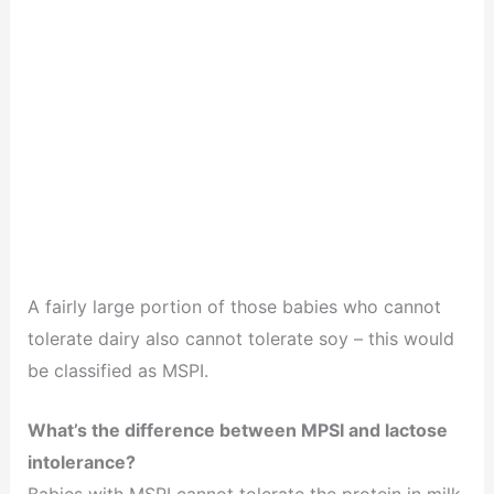
A fairly large portion of those babies who cannot
tolerate dairy also cannot tolerate soy – this would
be classified as MSPI.
What’s the difference between MPSI and lactose
intolerance?