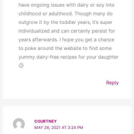
have ongoing issues with dairy or soy into
childhood or adulthood. Though many do
outgrow it by the toddler years, it’s super
individualized and can certainly persist for
years afterwards. I hope you get a chance
to poke around the website to find some
yummy dairy-free recipes for your daughter
🙂
Reply
COURTNEY
MAY 26, 2021 AT 3:24 PM