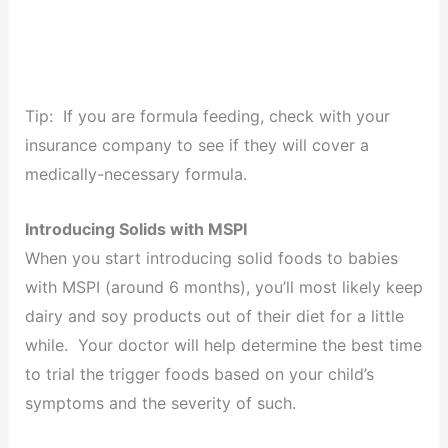
Tip: If you are formula feeding, check with your
insurance company to see if they will cover a
medically-necessary formula.
Introducing Solids with MSPI
When you start introducing solid foods to babies
with MSPI (around 6 months), you’ll most likely keep
dairy and soy products out of their diet for a little
while. Your doctor will help determine the best time
to trial the trigger foods based on your child’s
symptoms and the severity of such.