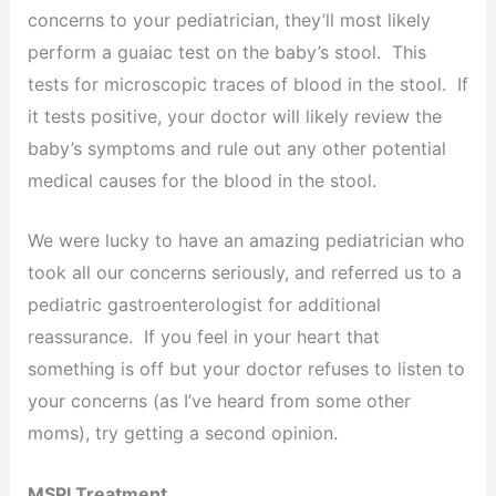
concerns to your pediatrician, they’ll most likely
perform a guaiac test on the baby’s stool. This
tests for microscopic traces of blood in the stool. If
it tests positive, your doctor will likely review the
baby’s symptoms and rule out any other potential
medical causes for the blood in the stool.
We were lucky to have an amazing pediatrician who
took all our concerns seriously, and referred us to a
pediatric gastroenterologist for additional
reassurance. If you feel in your heart that
something is off but your doctor refuses to listen to
your concerns (as I’ve heard from some other
moms), try getting a second opinion.
MSPI Treatment