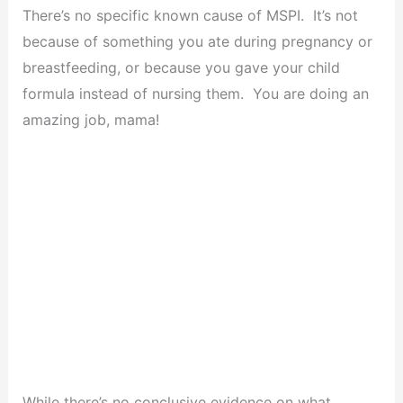
There’s no specific known cause of MSPI. It’s not
because of something you ate during pregnancy or
breastfeeding, or because you gave your child
formula instead of nursing them. You are doing an
amazing job, mama!
While there’s no conclusive evidence on what