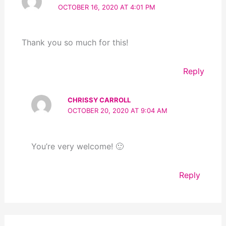
OCTOBER 16, 2020 AT 4:01 PM
Thank you so much for this!
Reply
CHRISSY CARROLL
OCTOBER 20, 2020 AT 9:04 AM
You’re very welcome! 🙂
Reply