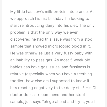
My little has cow’s milk protein intolerance. As
we approach his fist birthday I’m looking to
start reintroducing dairy into his diet. The only
problem is that the only way we even
discovered he had this issue was from a stool
sample that showed microscopic blood in it.
He was otherwise just a very fussy baby with
an inability to pass gas. As most 5 week old
babies can have gas issues, and fussiness is
relative (especially when you have a teething
toddler) how else am I supposed to know if
he’s reacting negatively to the dairy still? His GI
doctor doesn’t recommend another stool
sample, just says “eh go ahead and try it, you’ll