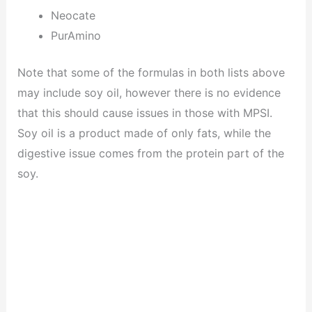
Neocate
PurAmino
Note that some of the formulas in both lists above
may include soy oil, however there is no evidence
that this should cause issues in those with MPSI.
Soy oil is a product made of only fats, while the
digestive issue comes from the protein part of the
soy.