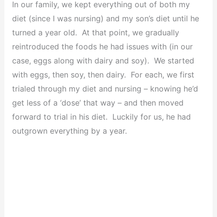
In our family, we kept everything out of both my
diet (since I was nursing) and my son’s diet until he
turned a year old. At that point, we gradually
reintroduced the foods he had issues with (in our
case, eggs along with dairy and soy). We started
with eggs, then soy, then dairy. For each, we first
trialed through my diet and nursing – knowing he’d
get less of a ‘dose’ that way – and then moved
forward to trial in his diet. Luckily for us, he had
outgrown everything by a year.