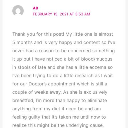
AB
FEBRUARY 15, 2021 AT 3:53 AM
Thank you for this post! My little one is almost
5 months and is very happy and content so I’ve
never had a reason to be concerned something
it up but I have noticed a bit of blood/mucous
in stools of late and she has a little eczema so
I’ve been trying to do a little research as I wait
for our Doctor’s appointment which is still a
couple of weeks away. As she is exclusively
breastfed, I’m more than happy to eliminate
anything from my diet if need be and am
feeling guilty that it’s taken me until now to
realize this might be the underlying cause.