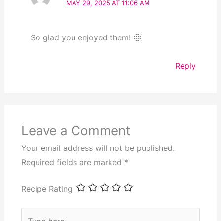
MAY 29, 2025 AT 11:06 AM
So glad you enjoyed them! 🙂
Reply
Leave a Comment
Your email address will not be published.
Required fields are marked
*
Recipe Rating
Type