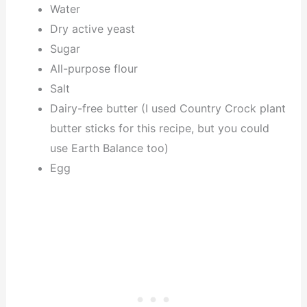
Water
Dry active yeast
Sugar
All-purpose flour
Salt
Dairy-free butter (I used Country Crock plant
butter sticks for this recipe, but you could
use Earth Balance too)
Egg