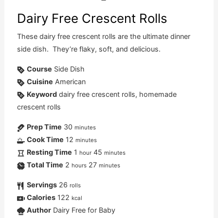
Dairy Free Crescent Rolls
These dairy free crescent rolls are the ultimate dinner
side dish. They’re flaky, soft, and delicious.
Course
Side Dish
Cuisine
American
Keyword
dairy free crescent rolls, homemade
crescent rolls
Prep Time
30
minutes
Cook Time
12
minutes
Resting Time
1
45
hour
minutes
Total Time
2
27
hours
minutes
Servings
26
rolls
Calories
122
kcal
Author
Dairy Free for Baby