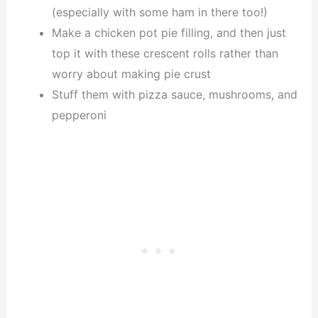
(especially with some ham in there too!)
Make a chicken pot pie filling, and then just
top it with these crescent rolls rather than
worry about making pie crust
Stuff them with pizza sauce, mushrooms, and
pepperoni