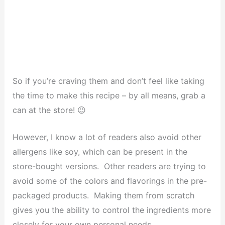
So if you’re craving them and don’t feel like taking
the time to make this recipe – by all means, grab a
can at the store! 😉
However, I know a lot of readers also avoid other
allergens like soy, which can be present in the
store-bought versions. Other readers are trying to
avoid some of the colors and flavorings in the pre-
packaged products. Making them from scratch
gives you the ability to control the ingredients more
closely for your own personal needs.