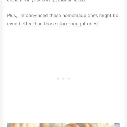
Plus, I’m convinced these homemade ones might be
even better than those store-bought ones!