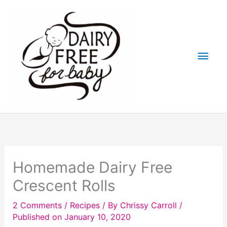
Skip
to
content
Main
Men
Homemade Dairy Free
Crescent Rolls
2 Comments
/
Recipes
/ By
Chrissy Carroll
/
Published on January 10, 2020