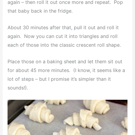
again – then roll it out once more and repeat. Pop
that baby back in the fridge.
About 30 minutes after that, pull it out and roll it
again. Now you can cut it into triangles and roll
each of those into the classic crescent roll shape.
Place those on a baking sheet and let them sit out
for about 45 more minutes. (I know, it seems like a
lot of steps – but I promise it’s simpler than it
sounds!).