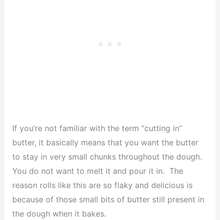
If you’re not familiar with the term “cutting in”
butter, it basically means that you want the butter
to stay in very small chunks throughout the dough.
You do not want to melt it and pour it in. The
reason rolls like this are so flaky and delicious is
because of those small bits of butter still present in
the dough when it bakes.