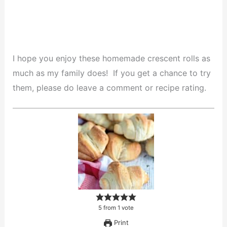
I hope you enjoy these homemade crescent rolls as
much as my family does! If you get a chance to try
them, please do leave a comment or recipe rating.
5
from
1
vote
Print