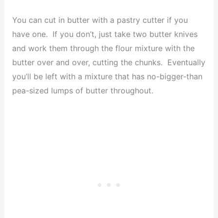
You can cut in butter with a pastry cutter if you
have one. If you don’t, just take two butter knives
and work them through the flour mixture with the
butter over and over, cutting the chunks. Eventually
you’ll be left with a mixture that has no-bigger-than
pea-sized lumps of butter throughout.