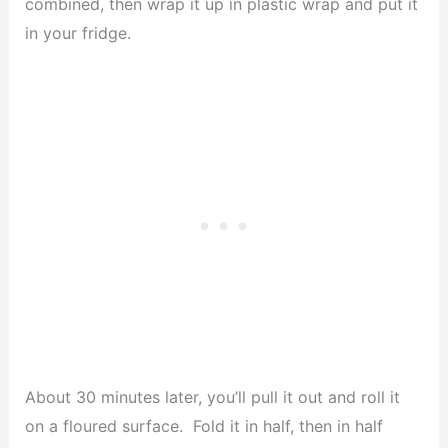
combined, then wrap it up in plastic wrap and put it
in your fridge.
About 30 minutes later, you’ll pull it out and roll it
on a floured surface. Fold it in half, then in half