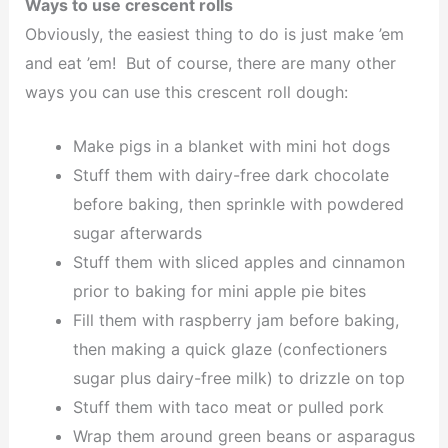
Ways to use crescent rolls
Obviously, the easiest thing to do is just make ’em
and eat ’em! But of course, there are many other
ways you can use this crescent roll dough:
Make pigs in a blanket with mini hot dogs
Stuff them with dairy-free dark chocolate
before baking, then sprinkle with powdered
sugar afterwards
Stuff them with sliced apples and cinnamon
prior to baking for mini apple pie bites
Fill them with raspberry jam before baking,
then making a quick glaze (confectioners
sugar plus dairy-free milk) to drizzle on top
Stuff them with taco meat or pulled pork
Wrap them around green beans or asparagus