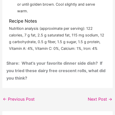
or until golden brown. Cool slightly and serve
warm.
Recipe Notes
Nutrition analysis (approximate per serving): 122
calories, 7 g fat, 2.5 g saturated fat, 115 mg sodium, 12
g carbohydrate, 0.5 g fiber, 1.5 g sugar, 1.5 g protein,
Vitamin A: 4%, Vitamin C: 0%, Calcium: 1%, Iron: 4%
Share: What’s your favorite dinner side dish? If
you tried these dairy free crescent rolls, what did
you think?
←
Previous Post
Next Post
→