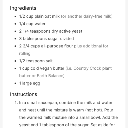
Ingredients
1/2
cup
plain oat milk
(or another dairy-free milk)
1/4
cup
water
2 1/4
teaspoons
dry active yeast
3
tablespoons
sugar
divided
2 3/4
cups
all-purpose flour
plus additional for
rolling
1/2
teaspoon
salt
1
cup
cold vegan butter
(i.e. Country Crock plant
butter or Earth Balance)
1
large egg
Instructions
In a small saucepan, combine the milk and water
and heat until the mixture is warm (not hot). Pour
the warmed milk mixture into a small bowl. Add the
yeast and 1 tablespoon of the sugar. Set aside for