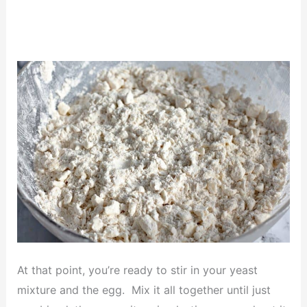
At that point, you’re ready to stir in your yeast
mixture and the egg. Mix it all together until just