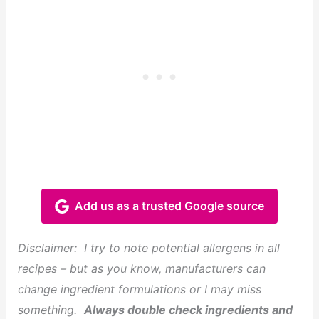
Add us as a trusted Google source
Disclaimer:
I try to note potential allergens in all
recipes – but as you know, manufacturers can
change ingredient formulations or I may miss
something.
Always double check ingredients and