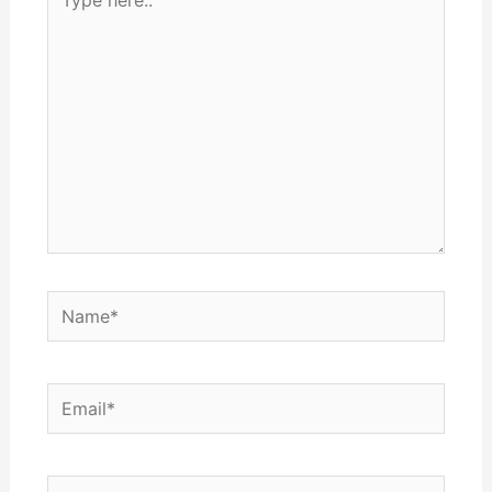
here..
Name*
Email*
Website