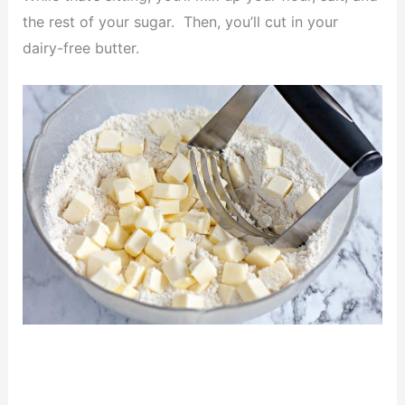
the rest of your sugar. Then, you’ll cut in your
dairy-free butter.