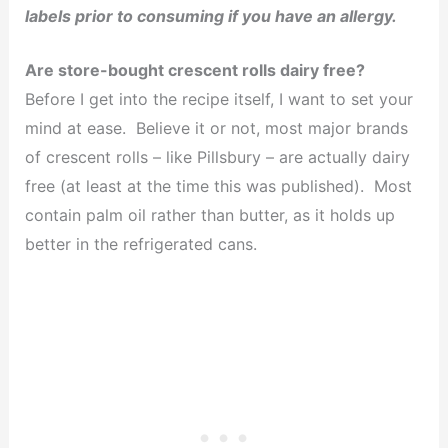
labels prior to consuming if you have an allergy.
Are store-bought crescent rolls dairy free?
Before I get into the recipe itself, I want to set your
mind at ease. Believe it or not, most major brands
of crescent rolls – like Pillsbury – are actually dairy
free (at least at the time this was published). Most
contain palm oil rather than butter, as it holds up
better in the refrigerated cans.