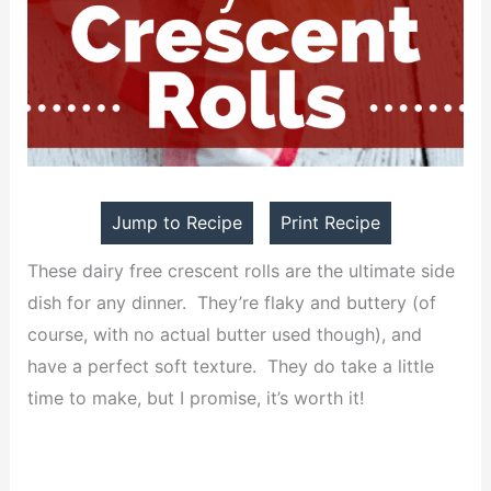
Jump to Recipe
Print Recipe
These dairy free crescent rolls are the ultimate side
dish for any dinner. They’re flaky and buttery (of
course, with no actual butter used though), and
have a perfect soft texture. They do take a little
time to make, but I promise, it’s worth it!