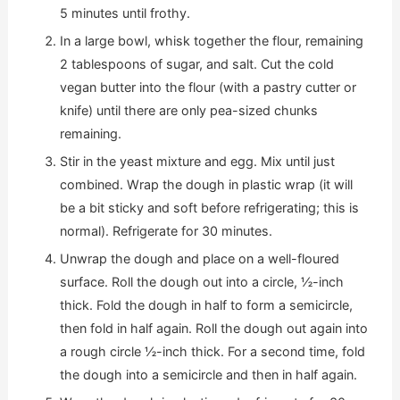
5 minutes until frothy.
In a large bowl, whisk together the flour, remaining
2 tablespoons of sugar, and salt. Cut the cold
vegan butter into the flour (with a pastry cutter or
knife) until there are only pea-sized chunks
remaining.
Stir in the yeast mixture and egg. Mix until just
combined. Wrap the dough in plastic wrap (it will
be a bit sticky and soft before refrigerating; this is
normal). Refrigerate for 30 minutes.
Unwrap the dough and place on a well-floured
surface. Roll the dough out into a circle, ½-inch
thick. Fold the dough in half to form a semicircle,
then fold in half again. Roll the dough out again into
a rough circle ½-inch thick. For a second time, fold
the dough into a semicircle and then in half again.