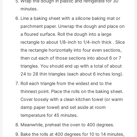
Wrap the dough in plastic and refrigerate for 30
minutes.
Line a baking sheet with a silicone baking mat or
parchment paper. Unwrap the dough and place on
a floured surface. Roll the dough into a large
rectangle to about 1/8-inch to 1/4-inch thick . Slice
the rectangle horizontally into four even sections,
then cut each of those sections into about 6 or 7
triangles. You should end up with a total of about
24 to 28 thin triangles (each about 6 inches long).
Roll each triangle from the widest end to the
thinnest point. Place the rolls on the baking sheet.
Cover loosely with a clean kitchen towel (or warm
damp paper towel) and set aside at room
temperature for 45 minutes.
Meanwhile, preheat the oven to 400 degrees.
Bake the rolls at 400 degrees for 10 to 14 minutes,