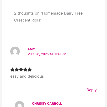
2 thoughts on “Homemade Dairy Free
Crescent Rolls”
AMY
MAY 28, 2025 AT 1:39 PM
easy and delicious
Reply
CHRISSY CARROLL