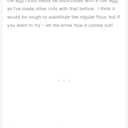
the egg could easily be substituted with a flax egg,
as I’ve made other rolls with that before. I think it
would be tough to substitute the regular flour, but if
you want to try – let me know how it comes out!