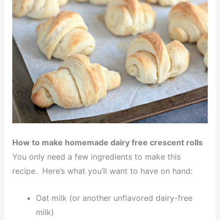
How to make homemade dairy free crescent rolls
You only need a few ingredients to make this
recipe. Here’s what you’ll want to have on hand:
Oat milk (or another unflavored dairy-free
milk)