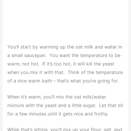
You’ll start by warming up the oat milk and water in
a small saucepan. You want the temperature to be
warm, not hot. If it’s too hot, it will kill the yeast
when you mix it with that. Think of the temperature
of a nice warm bath – that’s what you’re going for.
When it’s warm, you’ll mix the oat milk/water
mixture with the yeast and a little sugar. Let that sit
for a few minutes until it gets nice and frothy.
While that’s sitting, you’ll mix up your flour, salt, and