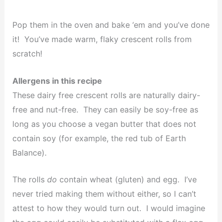
Pop them in the oven and bake ‘em and you’ve done
it! You’ve made warm, flaky crescent rolls from
scratch!
Allergens in this recipe
These dairy free crescent rolls are naturally dairy-
free and nut-free. They can easily be soy-free as
long as you choose a vegan butter that does not
contain soy (for example, the red tub of Earth
Balance).
The rolls
do
contain wheat (gluten) and egg. I’ve
never tried making them without either, so I can’t
attest to how they would turn out. I would imagine