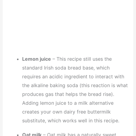
Lemon juice
– This recipe still uses the
standard Irish soda bread base, which
requires an acidic ingredient to interact with
the alkaline baking soda (this reaction is what
produces gas that helps the bread rise).
Adding lemon juice to a milk alternative
creates your own dairy free buttermilk
substitute, which works well in this recipe.
Oat milk
– Oat milk has a naturally sweet