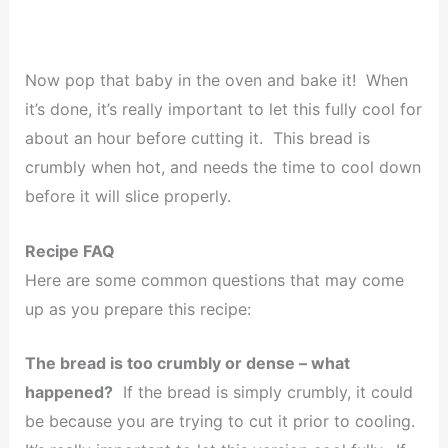
Now pop that baby in the oven and bake it! When
it’s done, it’s really important to let this fully cool for
about an hour before cutting it. This bread is
crumbly when hot, and needs the time to cool down
before it will slice properly.
Recipe FAQ
Here are some common questions that may come
up as you prepare this recipe:
The bread is too crumbly or dense – what
happened?
If the bread is simply crumbly, it could
be because you are trying to cut it prior to cooling.