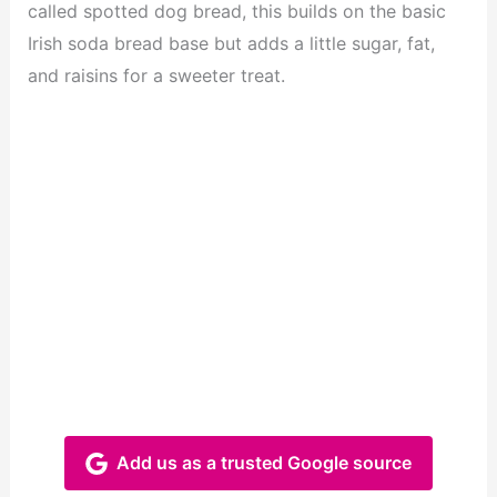
called spotted dog bread, this builds on the basic
Irish soda bread base but adds a little sugar, fat,
and raisins for a sweeter treat.
Add us as a trusted Google source