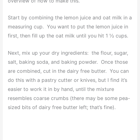
overview of how to make this.
Start by combining the lemon juice and oat milk in a
measuring cup. You want to put the lemon juice in
first, then fill up the oat milk until you hit 1 ½ cups.
Next, mix up your dry ingredients: the flour, sugar,
salt, baking soda, and baking powder. Once those
are combined, cut in the dairy free butter. You can
do this with a pastry cutter or knives, but I find it’s
easier to work it in by hand, until the mixture
resembles coarse crumbs (there may be some pea-
sized bits of dairy free butter left; that’s fine).