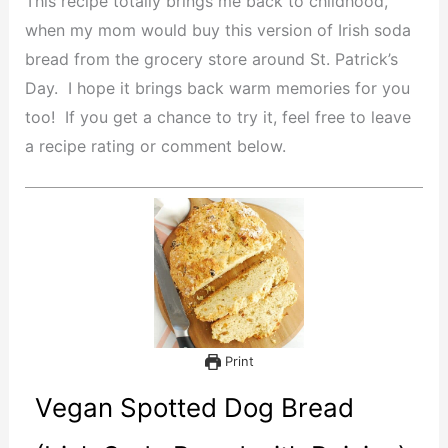
This recipe totally brings me back to childhood,
when my mom would buy this version of Irish soda
bread from the grocery store around St. Patrick’s
Day. I hope it brings back warm memories for you
too! If you get a chance to try it, feel free to leave
a recipe rating or comment below.
Print
Vegan Spotted Dog Bread