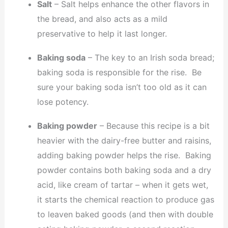
Salt
– Salt helps enhance the other flavors in
the bread, and also acts as a mild
preservative to help it last longer.
Baking soda
– The key to an Irish soda bread;
baking soda is responsible for the rise. Be
sure your baking soda isn’t too old as it can
lose potency.
Baking powder
– Because this recipe is a bit
heavier with the dairy-free butter and raisins,
adding baking powder helps the rise. Baking
powder contains both baking soda and a dry
acid, like cream of tartar – when it gets wet,
it starts the chemical reaction to produce gas
to leaven baked goods (and then with double