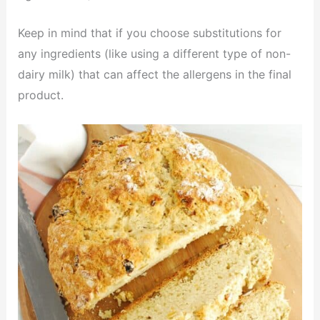
Keep in mind that if you choose substitutions for
any ingredients (like using a different type of non-
dairy milk) that can affect the allergens in the final
product.