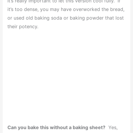
It’s really important to let this version cool fully. If
it’s too dense, you may have overworked the bread,
or used old baking soda or baking powder that lost
their potency.
Can you bake this without a baking sheet?
Yes,