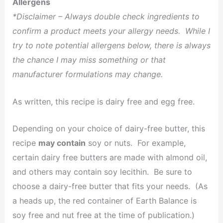
Allergens
*Disclaimer – Always double check ingredients to
confirm a product meets your allergy needs. While I
try to note potential allergens below, there is always
the chance I may miss something or that
manufacturer formulations may change.
As written, this recipe is dairy free and egg free.
Depending on your choice of dairy-free butter, this
recipe
may contain
soy or nuts. For example,
certain dairy free butters are made with almond oil,
and others may contain soy lecithin. Be sure to
choose a dairy-free butter that fits your needs. (As
a heads up, the red container of Earth Balance is
soy free and nut free at the time of publication.)