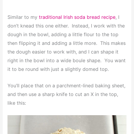
Similar to my
traditional Irish soda bread recipe
, I
don’t knead this one either. Instead, I work with the
dough in the bowl, adding a little flour to the top
then flipping it and adding a little more. This makes
the dough easier to work with, and I can shape it
right in the bowl into a wide boule shape. You want
it to be round with just a slightly domed top.
You’ll place that on a parchment-lined baking sheet,
and then use a sharp knife to cut an X in the top,
like this: