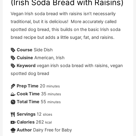
(Irish Soda Bread with Raisins)
Vegan Irish soda bread with raisins isn’t necessarily
traditional, but it is delicious! More accurately called
spotted dog bread, this builds on the basic Irish soda
bread recipe but adds a little sugar, fat, and raisins.
Course
Side Dish
Cuisine
American, Irish
Keyword
vegan irish soda bread with raisins, vegan
spotted dog bread
Prep Time
20
minutes
Cook Time
35
minutes
Total Time
55
minutes
Servings
12
slices
Calories
262
kcal
Author
Dairy Free for Baby