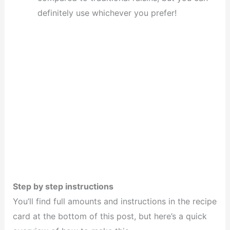
definitely use whichever you prefer!
Step by step instructions
You’ll find full amounts and instructions in the recipe
card at the bottom of this post, but here’s a quick