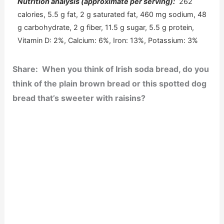
Nutrition analysis (approximate per serving):
262
calories, 5.5 g fat, 2 g saturated fat, 460 mg sodium, 48
g carbohydrate, 2 g fiber, 11.5 g sugar, 5.5 g protein,
Vitamin D: 2%, Calcium: 6%, Iron: 13%, Potassium: 3%
Share: When you think of Irish soda bread, do you
think of the plain brown bread or this spotted dog
bread that’s sweeter with raisins?