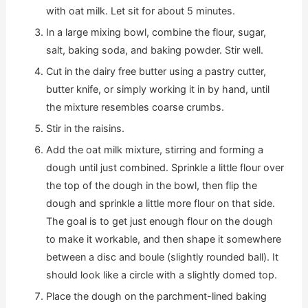
with oat milk. Let sit for about 5 minutes.
In a large mixing bowl, combine the flour, sugar,
salt, baking soda, and baking powder. Stir well.
Cut in the dairy free butter using a pastry cutter,
butter knife, or simply working it in by hand, until
the mixture resembles coarse crumbs.
Stir in the raisins.
Add the oat milk mixture, stirring and forming a
dough until just combined. Sprinkle a little flour over
the top of the dough in the bowl, then flip the
dough and sprinkle a little more flour on that side.
The goal is to get just enough flour on the dough
to make it workable, and then shape it somewhere
between a disc and boule (slightly rounded ball). It
should look like a circle with a slightly domed top.
Place the dough on the parchment-lined baking