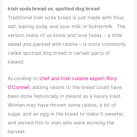
Irish soda bread vs. spotted dog bread
Traditional Irish soda bread is just made with flour,
salt, baking soda, and sour milk or buttermilk. The
version many of us know and love today – a little
sweet and packed with raisins – is more commonly
called spotted dog bread in certain parts of
Ireland.
According to
chef and Irish cuisine expert Rory
O’Connell
, adding raisins to the bread could have
been done historically in Ireland as a luxury treat.
Women may have thrown some raisins, a bit of
sugar, and an egg in the bread to make it sweeter,
and served this to men who were working the
harvest.