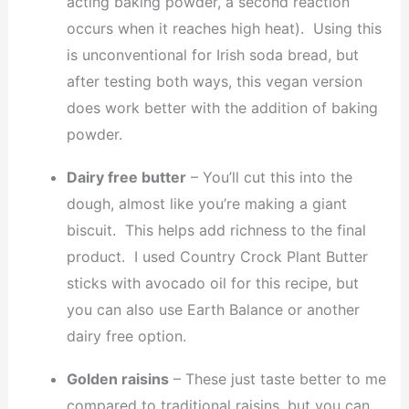
acting baking powder, a second reaction
occurs when it reaches high heat). Using this
is unconventional for Irish soda bread, but
after testing both ways, this vegan version
does work better with the addition of baking
powder.
Dairy free butter
– You’ll cut this into the
dough, almost like you’re making a giant
biscuit. This helps add richness to the final
product. I used Country Crock Plant Butter
sticks with avocado oil for this recipe, but
you can also use Earth Balance or another
dairy free option.
Golden raisins
– These just taste better to me
compared to traditional raisins, but you can