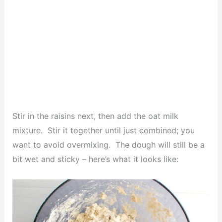
Stir in the raisins next, then add the oat milk
mixture. Stir it together until just combined; you
want to avoid overmixing. The dough will still be a
bit wet and sticky – here’s what it looks like: