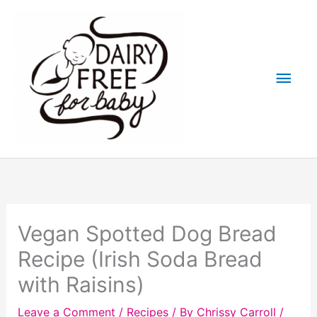
Skip
to
content
Main
Men
Vegan Spotted Dog Bread
Recipe (Irish Soda Bread
with Raisins)
Leave a Comment
/
Recipes
/ By
Chrissy Carroll
/