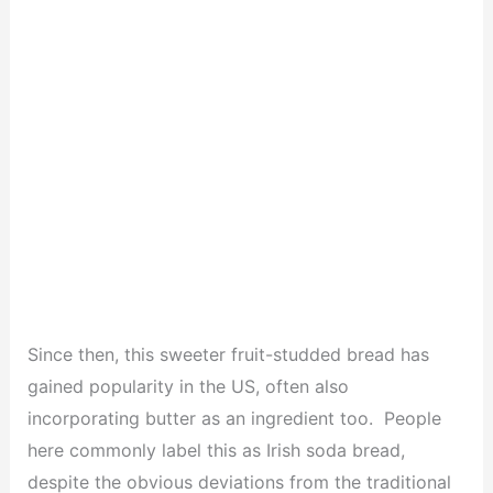
Since then, this sweeter fruit-studded bread has
gained popularity in the US, often also
incorporating butter as an ingredient too. People
here commonly label this as Irish soda bread,
despite the obvious deviations from the traditional