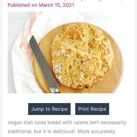
Published on March 15, 2021
Jump to Recipe
Print Recipe
Vegan Irish soda bread with raisins isn’t necessarily
traditional, but it is delicious! More accurately