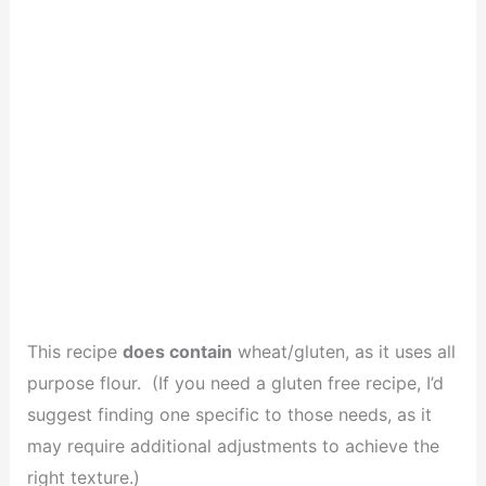
This recipe
does contain
wheat/gluten, as it uses all
purpose flour. (If you need a gluten free recipe, I’d
suggest finding one specific to those needs, as it
may require additional adjustments to achieve the
right texture.)