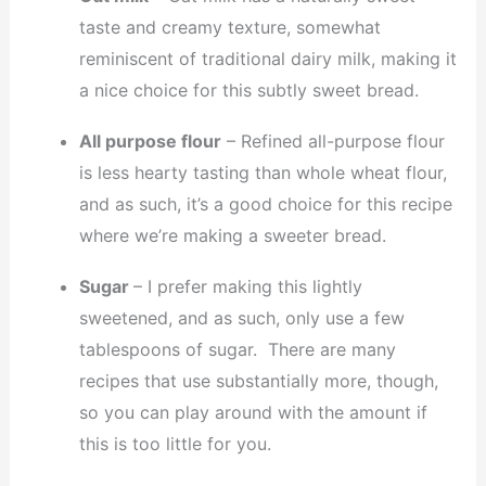
taste and creamy texture, somewhat
reminiscent of traditional dairy milk, making it
a nice choice for this subtly sweet bread.
All purpose flour
– Refined all-purpose flour
is less hearty tasting than whole wheat flour,
and as such, it’s a good choice for this recipe
where we’re making a sweeter bread.
Sugar
– I prefer making this lightly
sweetened, and as such, only use a few
tablespoons of sugar. There are many
recipes that use substantially more, though,
so you can play around with the amount if
this is too little for you.