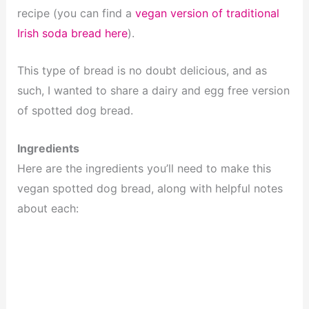
recipe (you can find a
vegan version of traditional
Irish soda bread here
).
This type of bread is no doubt delicious, and as
such, I wanted to share a dairy and egg free version
of spotted dog bread.
Ingredients
Here are the ingredients you’ll need to make this
vegan spotted dog bread, along with helpful notes
about each: