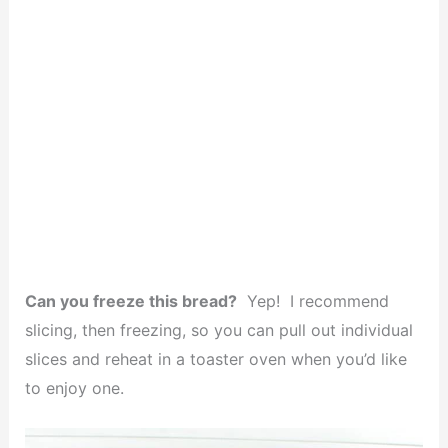
Can you freeze this bread?
Yep! I recommend
slicing, then freezing, so you can pull out individual
slices and reheat in a toaster oven when you’d like
to enjoy one.