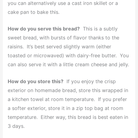
you can alternatively use a cast iron skillet or a
cake pan to bake this.
How do you serve this bread?
This is a subtly
sweet bread, with bursts of flavor thanks to the
raisins. It’s best served slightly warm (either
toasted or microwaved) with dairy-free butter. You
can also serve it with a little cream cheese and jelly.
How do you store this?
If you enjoy the crisp
exterior on homemade bread, store this wrapped in
a kitchen towel at room temperature. If you prefer
a softer exterior, store it in a zip top bag at room
temperature. Either way, this bread is best eaten in
3 days.