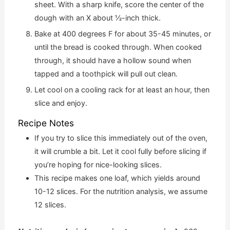
sheet. With a sharp knife, score the center of the
dough with an X about ½-inch thick.
Bake at 400 degrees F for about 35-45 minutes, or
until the bread is cooked through. When cooked
through, it should have a hollow sound when
tapped and a toothpick will pull out clean.
Let cool on a cooling rack for at least an hour, then
slice and enjoy.
Recipe Notes
If you try to slice this immediately out of the oven,
it will crumble a bit. Let it cool fully before slicing if
you’re hoping for nice-looking slices.
This recipe makes one loaf, which yields around
10-12 slices. For the nutrition analysis, we assume
12 slices.