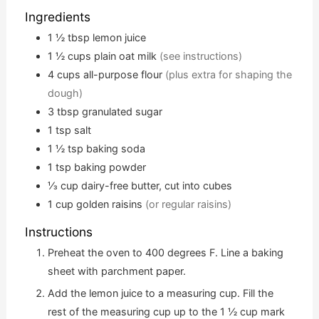
Ingredients
1 ½
tbsp
lemon juice
1 ½
cups
plain oat milk
(see instructions)
4
cups
all-purpose flour
(plus extra for shaping the
dough)
3
tbsp
granulated sugar
1
tsp
salt
1 ½
tsp
baking soda
1
tsp
baking powder
⅓
cup
dairy-free butter, cut into cubes
1
cup
golden raisins
(or regular raisins)
Instructions
Preheat the oven to 400 degrees F. Line a baking
sheet with parchment paper.
Add the lemon juice to a measuring cup. Fill the
rest of the measuring cup up to the 1 ½ cup mark